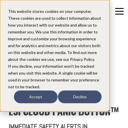
This website stores cookies on your computer.
These cookies are used to collect information about
how you interact with our website and allow us to
remember you. We use this information in order to
improve and customize your browsing experience
and for analytics and metrics about our visitors both
Compatible with the
on this website and other media. To find out more
about the cookies we use, see our Privacy Policy.
If you decline, your information won’t be tracked
when you visit this website. A single cookie will be
used in your browser to remember your preference
not to be tracked.
Download the Brochure
or learn more in the
Accept
Decline
ESI Resource Library
ESI CLOUD PANIC BUTTON
™
IMMEDIATE SAFETY ALERTS IN