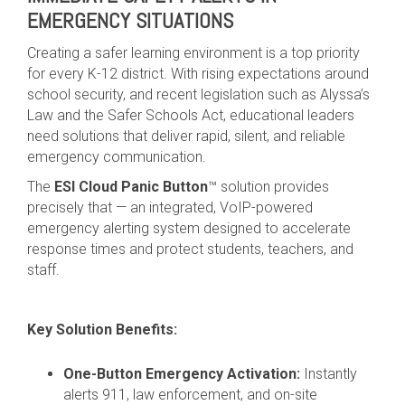
EMERGENCY SITUATIONS
Creating a safer learning environment is a top priority
for every K-12 district. With rising expectations around
school security, and recent legislation such as Alyssa’s
Law and the Safer Schools Act, educational leaders
need solutions that deliver rapid, silent, and reliable
emergency communication.
The
ESI Cloud Panic Button
™ solution provides
precisely that — an integrated, VoIP-powered
emergency alerting system designed to accelerate
response times and protect students, teachers, and
staff.
Key Solution Benefits:
One-Button Emergency Activation:
Instantly
alerts 911, law enforcement, and on-site