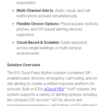
responders.
Multi-Channel Alerts:
Audio, visual, and call
notifications activate simultaneously.
Flexible Device Options:
Physical panic buttons,
phones, and SIP-based alerting devices
supported.
Cloud-Based & Scalable:
Easily deployed
across single buildings or multi-campus
environments.
Solution Overview
The ESI Cloud Panic Button solution combines SIP-
enabled panic devices, emergency call routing, and on-
site alerting to create a unified response platform for
schools. Built on ESI’s
eCloud PBX
™ VoIP solution, the
system supports a variety of alerting options, including
the compact ESI Access™ AC10v device and
programmed emergency call buttons on ESI ePhone™