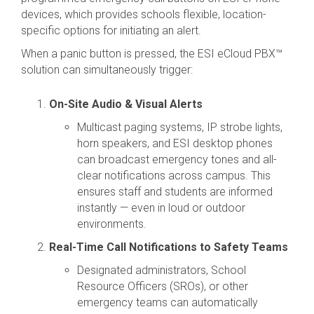
devices, which provides schools flexible, location-
specific options for initiating an alert.
When a panic button is pressed, the ESI eCloud PBX™
solution can simultaneously trigger:
On-Site Audio & Visual Alerts
Multicast paging systems, IP strobe lights,
horn speakers, and ESI desktop phones
can broadcast emergency tones and all-
clear notifications across campus. This
ensures staff and students are informed
instantly — even in loud or outdoor
environments.
Real-Time Call Notifications to Safety Teams
Designated administrators, School
Resource Officers (SROs), or other
emergency teams can automatically