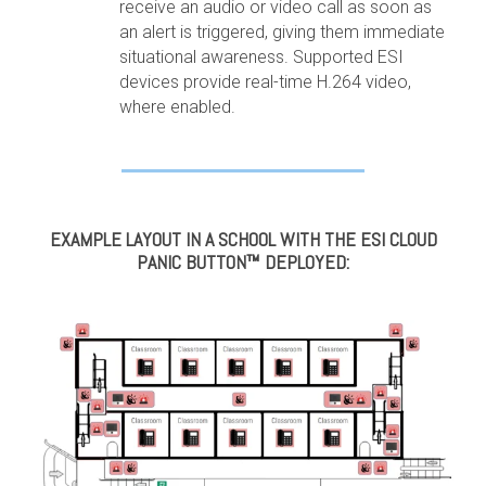
receive an audio or video call as soon as
an alert is triggered, giving them immediate
situational awareness. Supported ESI
devices provide real-time H.264 video,
where enabled.
EXAMPLE LAYOUT IN A SCHOOL WITH THE ESI CLOUD
PANIC BUTTON™ DEPLOYED: