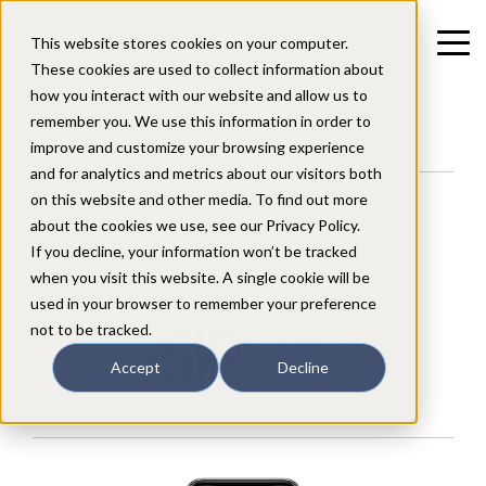
This website stores cookies on your computer.
These cookies are used to collect information about
how you interact with our website and allow us to
remember you. We use this information in order to
improve and customize your browsing experience
and for analytics and metrics about our visitors both
on this website and other media. To find out more
Mobile/Smartphone App
about the cookies we use, see our Privacy Policy.
for users of the
If you decline, your information won’t be tracked
when you visit this website. A single cookie will be
used in your browser to remember your preference
not to be tracked.
Accept
Decline