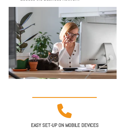
EASY SET-UP ON MOBILE DEVICES