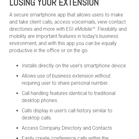
LOSING YOUR EXTENSION
A secure smartphone app that allows users to make
and take client calls, access voicemails, view contact
directories and more with ESI eMobile™. Flexibility and
mobility are important features in today's business
environment, and with this app you can be equally
productive in the office or on the go.
Installs directly on the user's smartphone device.
Allows use of business extension without
requiring user to share personal number.
Call handling features identical to traditional
desktop phones.
Calls display in user's call history similar to
desktop calls.
Access Company Directory and Contacts.
Easily create conference calls within the