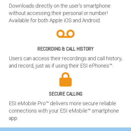
Downloads directly on the user's smartphone
without accessing their personal or number!
Available for both Apple iOS and Android.
RECORDING & CALL HISTORY
Users can access their recordings and call history,
and record, just as if using their ESI ePhones™.
SECURE CALLING
ESI eMobile Pro™ delivers more secure reliable
connections with your ESI eMobile™ smartphone
app.