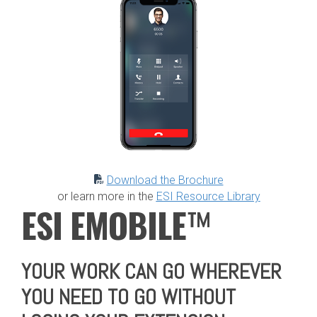
Download the Brochure
or learn more in the
ESI Resource Library
E
SI EMOBILE
™
YOUR WORK CAN GO WHEREVER
YOU NEED TO GO WITHOUT