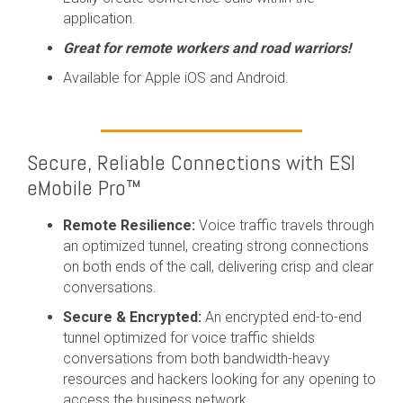
application.
Great for remote workers and road warriors!
Available for Apple iOS and Android.
Secure, Reliable Connections with ESI
eMobile Pro™
Remote Resilience:
Voice traffic travels through
an optimized tunnel, creating strong connections
on both ends of the call, delivering crisp and clear
conversations.
Secure & Encrypted:
An encrypted end-to-end
tunnel optimized for voice traffic shields
conversations from both bandwidth-heavy
resources and hackers looking for any opening to
access the business network.