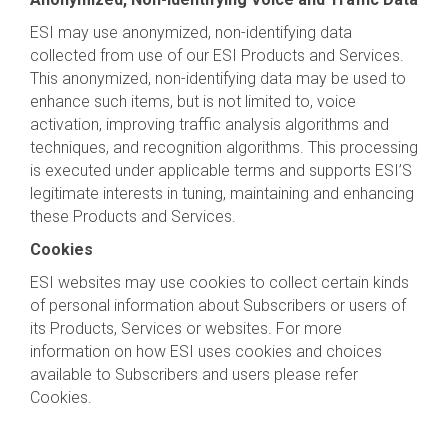
ESI may use anonymized, non-identifying data
collected from use of our ESI Products and Services.
This anonymized, non-identifying data may be used to
enhance such items, but is not limited to, voice
activation, improving traffic analysis algorithms and
techniques, and recognition algorithms. This processing
is executed under applicable terms and supports ESI’S
legitimate interests in tuning, maintaining and enhancing
these Products and Services.
Cookies
ESI websites may use cookies to collect certain kinds
of personal information about Subscribers or users of
its Products, Services or websites. For more
information on how ESI uses cookies and choices
available to Subscribers and users please refer
Cookies.