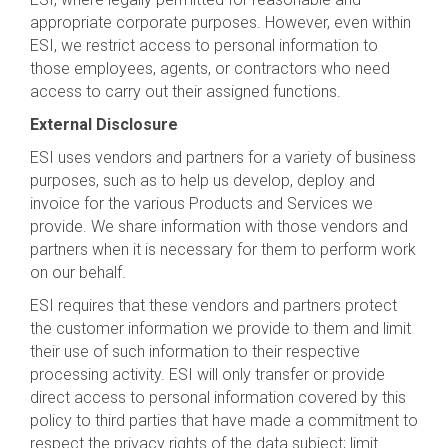
appropriate corporate purposes. However, even within
ESI, we restrict access to personal information to
those employees, agents, or contractors who need
access to carry out their assigned functions.
External Disclosure
ESI uses vendors and partners for a variety of business
purposes, such as to help us develop, deploy and
invoice for the various Products and Services we
provide. We share information with those vendors and
partners when it is necessary for them to perform work
on our behalf.
ESI requires that these vendors and partners protect
the customer information we provide to them and limit
their use of such information to their respective
processing activity. ESI will only transfer or provide
direct access to personal information covered by this
policy to third parties that have made a commitment to
respect the privacy rights of the data subject; limit