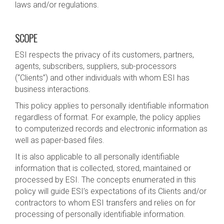
laws and/or regulations.
SCOPE
ESI respects the privacy of its customers, partners,
agents, subscribers, suppliers, sub-processors
(“Clients”) and other individuals with whom ESI has
business interactions.
This policy applies to personally identifiable information
regardless of format. For example, the policy applies
to computerized records and electronic information as
well as paper-based files.
It is also applicable to all personally identifiable
information that is collected, stored, maintained or
processed by ESI. The concepts enumerated in this
policy will guide ESI’s expectations of its Clients and/or
contractors to whom ESI transfers and relies on for
processing of personally identifiable information.