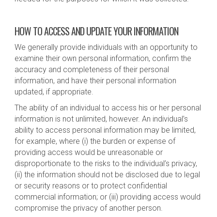
HOW TO ACCESS AND UPDATE YOUR INFORMATION
We generally provide individuals with an opportunity to
examine their own personal information, confirm the
accuracy and completeness of their personal
information, and have their personal information
updated, if appropriate.
The ability of an individual to access his or her personal
information is not unlimited, however. An individual’s
ability to access personal information may be limited,
for example, where (i) the burden or expense of
providing access would be unreasonable or
disproportionate to the risks to the individual’s privacy,
(ii) the information should not be disclosed due to legal
or security reasons or to protect confidential
commercial information; or (iii) providing access would
compromise the privacy of another person.