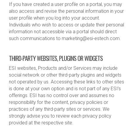
If you have created a user profile on a portal, you may
also access and revise the personal information in your
user profile when you log into your account.
Individuals who wish to access or update their personal
information not accessible via a portal should direct
such communications to marketing@esi-estech.com.
THIRD-PARTY WEBSITES, PLUGINS OR WIDGETS
ESI websites, Products and/or Services may include
social network or other third-party plugins and widgets
not operated by us. Accessing these links to other sites
is done at your own option and is not part of any ESI’s
offerings. ESI has no control over and assumes no
responsibility for the content, privacy policies or
practices of any third-party sites or services. We
strongly advise you to review each privacy policy
provided at the respective site.