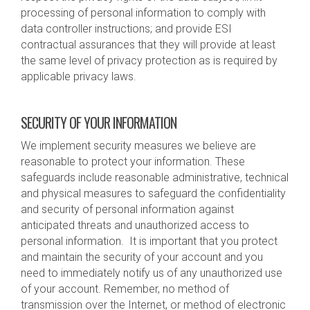
processing of personal information to comply with
data controller instructions; and provide ESI
contractual assurances that they will provide at least
the same level of privacy protection as is required by
applicable privacy laws.
SECURITY OF YOUR INFORMATION
We implement security measures we believe are
reasonable to protect your information. These
safeguards include reasonable administrative, technical
and physical measures to safeguard the confidentiality
and security of personal information against
anticipated threats and unauthorized access to
personal information. It is important that you protect
and maintain the security of your account and you
need to immediately notify us of any unauthorized use
of your account. Remember, no method of
transmission over the Internet, or method of electronic