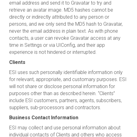
email address and send it to Gravatar to try and
retrieve an avatar image. MD5 hashes cannot be
directly or indirectly attributed to any person or
persons, and we only send the MD5 hash to Gravatar,
never the email address in plain text. As with phone
contacts, a user can revoke Gravatar access at any
time in Settings or via UIConfig, and their app
experience is not hindered or interrupted.
Clients
ESI uses such personally identifiable information only
for relevant, appropriate, and customary purposes. ESI
will not share or disclose personal information for
purposes other than as described herein. “Clients”
include ESI customers, partners, agents, subscribers,
suppliers, sub-processors and contractors.
Business Contact Information
ESI may collect and use personal information about
individual contacts of Clients and others who access