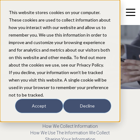
This website stores cookies on your computer.
These cookies are used to collect information about
how you interact with our website and allow us to
remember you. We use this information in order to
improve and customize your browsing experience
and for analytics and metrics about our visitors both
PRIVACY POLICY
on this website and other media. To find out more
about the cookies we use, see our Privacy Policy.
If you decline, your information won’t be tracked
when you visit this website. A single cookie will be
used in your browser to remember your preference
not to be tracked.
Introduction
Accept
Decline
Scope
Data Processor
What Information We Collect
How We Collect Information
How We Use The Information We Collect
Sharing Your Information