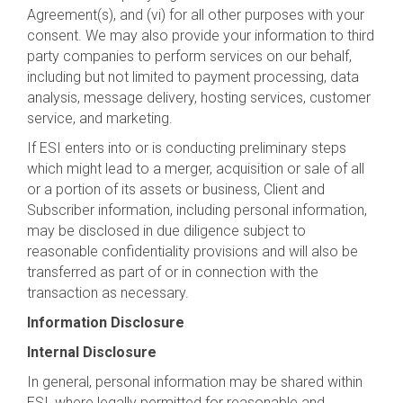
Agreement(s), and (vi) for all other purposes with your
consent. We may also provide your information to third
party companies to perform services on our behalf,
including but not limited to payment processing, data
analysis, message delivery, hosting services, customer
service, and marketing.
If ESI enters into or is conducting preliminary steps
which might lead to a merger, acquisition or sale of all
or a portion of its assets or business, Client and
Subscriber information, including personal information,
may be disclosed in due diligence subject to
reasonable confidentiality provisions and will also be
transferred as part of or in connection with the
transaction as necessary.
Information Disclosure
Internal Disclosure
In general, personal information may be shared within
ESI, where legally permitted for reasonable and