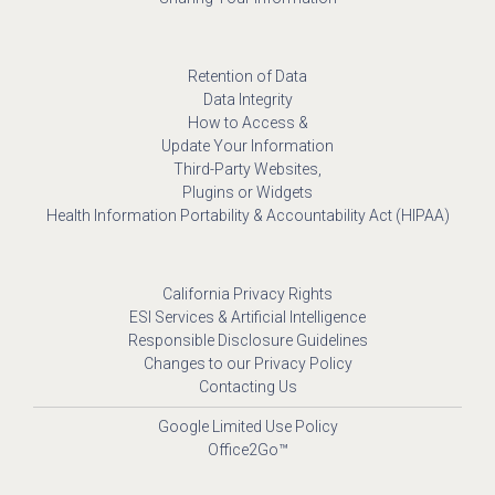
Retention of Data
Data Integrity
How to Access &
Update Your Information
Third-Party Websites,
Plugins or Widgets
Health Information Portability & Accountability Act (HIPAA)
California Privacy Rights
ESI Services & Artificial Intelligence
Responsible Disclosure Guidelines
Changes to our Privacy Policy
Contacting Us
Google Limited Use Policy
Office2Go™