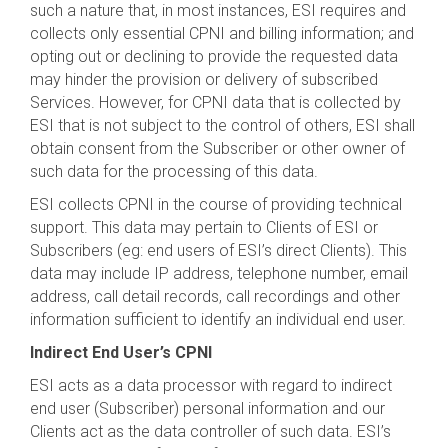
such a nature that, in most instances, ESI requires and
collects only essential CPNI and billing information; and
opting out or declining to provide the requested data
may hinder the provision or delivery of subscribed
Services. However, for CPNI data that is collected by
ESI that is not subject to the control of others, ESI shall
obtain consent from the Subscriber or other owner of
such data for the processing of this data.
ESI collects CPNI in the course of providing technical
support. This data may pertain to Clients of ESI or
Subscribers (eg: end users of ESI’s direct Clients). This
data may include IP address, telephone number, email
address, call detail records, call recordings and other
information sufficient to identify an individual end user.
Indirect End User’s CPNI
ESI acts as a data processor with regard to indirect
end user (Subscriber) personal information and our
Clients act as the data controller of such data. ESI’s