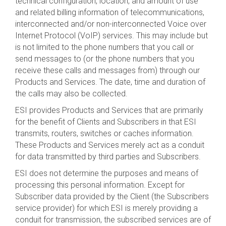
technical configuration, location, and amount of use
and related billing information of telecommunications,
interconnected and/or non-interconnected Voice over
Internet Protocol (VoIP) services. This may include but
is not limited to the phone numbers that you call or
send messages to (or the phone numbers that you
receive these calls and messages from) through our
Products and Services. The date, time and duration of
the calls may also be collected.
ESI provides Products and Services that are primarily
for the benefit of Clients and Subscribers in that ESI
transmits, routers, switches or caches information.
These Products and Services merely act as a conduit
for data transmitted by third parties and Subscribers.
ESI does not determine the purposes and means of
processing this personal information. Except for
Subscriber data provided by the Client (the Subscribers
service provider) for which ESI is merely providing a
conduit for transmission, the subscribed services are of