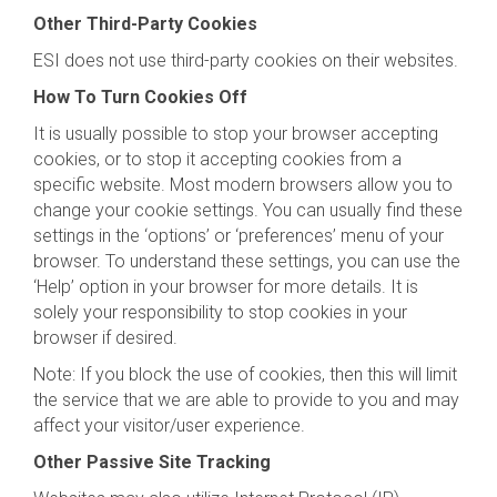
Other Third-Party Cookies
ESI does not use third-party cookies on their websites.
How To Turn Cookies Off
It is usually possible to stop your browser accepting
cookies, or to stop it accepting cookies from a
specific website. Most modern browsers allow you to
change your cookie settings. You can usually find these
settings in the ‘options’ or ‘preferences’ menu of your
browser. To understand these settings, you can use the
‘Help’ option in your browser for more details. It is
solely your responsibility to stop cookies in your
browser if desired.
Note: If you block the use of cookies, then this will limit
the service that we are able to provide to you and may
affect your visitor/user experience.
Other Passive Site Tracking