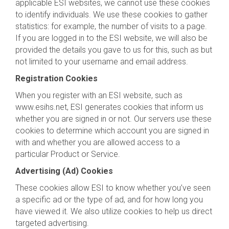
applicable ESI websites, we cannot use these cookies
to identify individuals. We use these cookies to gather
statistics: for example, the number of visits to a page.
If you are logged in to the ESI website, we will also be
provided the details you gave to us for this, such as but
not limited to your username and email address.
Registration Cookies
When you register with an ESI website, such as
www.esihs.net, ESI generates cookies that inform us
whether you are signed in or not. Our servers use these
cookies to determine which account you are signed in
with and whether you are allowed access to a
particular Product or Service.
Advertising (Ad) Cookies
These cookies allow ESI to know whether you’ve seen
a specific ad or the type of ad, and for how long you
have viewed it. We also utilize cookies to help us direct
targeted advertising.