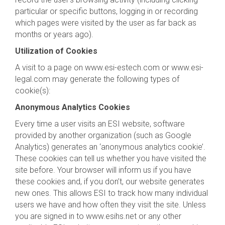
particular or specific buttons, logging in or recording
which pages were visited by the user as far back as
months or years ago).
Utilization of Cookies
A visit to a page on www.esi-estech.com or www.esi-
legal.com may generate the following types of
cookie(s):
Anonymous Analytics Cookies
Every time a user visits an ESI website, software
provided by another organization (such as Google
Analytics) generates an ‘anonymous analytics cookie’.
These cookies can tell us whether you have visited the
site before. Your browser will inform us if you have
these cookies and, if you don’t, our website generates
new ones. This allows ESI to track how many individual
users we have and how often they visit the site. Unless
you are signed in to www.esihs.net or any other