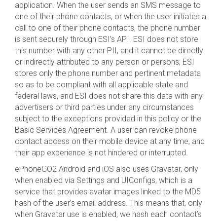
application. When the user sends an SMS message to
one of their phone contacts, or when the user initiates a
call to one of their phone contacts, the phone number
is sent securely through ESI’s API. ESI does not store
this number with any other PII, and it cannot be directly
or indirectly attributed to any person or persons; ESI
stores only the phone number and pertinent metadata
so as to be compliant with all applicable state and
federal laws, and ESI does not share this data with any
advertisers or third parties under any circumstances
subject to the exceptions provided in this policy or the
Basic Services Agreement. A user can revoke phone
contact access on their mobile device at any time, and
their app experience is not hindered or interrupted.
ePhoneGO2 Android and iOS also uses Gravatar, only
when enabled via Settings and UIConfigs, which is a
service that provides avatar images linked to the MD5
hash of the user’s email address. This means that, only
when Gravatar use is enabled, we hash each contact’s