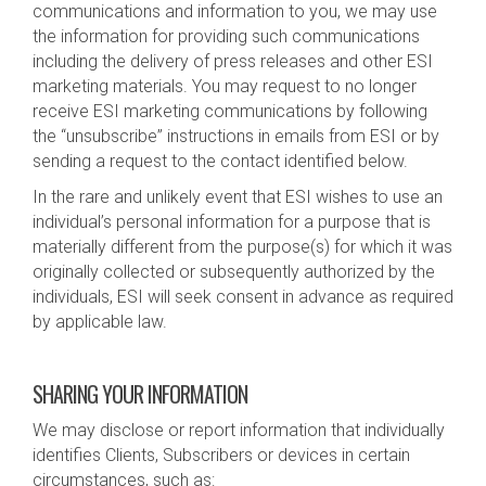
communications and information to you, we may use
the information for providing such communications
including the delivery of press releases and other ESI
marketing materials. You may request to no longer
receive ESI marketing communications by following
the “unsubscribe” instructions in emails from ESI or by
sending a request to the contact identified below.
In the rare and unlikely event that ESI wishes to use an
individual’s personal information for a purpose that is
materially different from the purpose(s) for which it was
originally collected or subsequently authorized by the
individuals, ESI will seek consent in advance as required
by applicable law.
SHARING YOUR INFORMATION
We may disclose or report information that individually
identifies Clients, Subscribers or devices in certain
circumstances, such as: