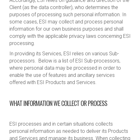
Accordingly, ESI relies on guidance and direction of the
Client (as the data controller), who determines the
purposes of processing such personal information. In
some cases, ESI may collect and process personal
information for our own business purposes and shall
comply with the applicable privacy laws concerning ESI
processing.
In providing its Services, ESI relies on various Sub-
processors. Below is a list of ESI Sub-processors,
where personal data may be processed in order to
enable the use of features and ancillary services
offered with ESI Products and Services.
WHAT INFORMATION WE COLLECT OR PROCESS
ESI processes and in certain situations collects
personal information as needed to deliver its Products
and Services and manage its business. When collecting