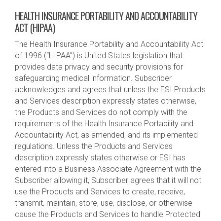
HEALTH INSURANCE PORTABILITY AND ACCOUNTABILITY
ACT (HIPAA)
The Health Insurance Portability and Accountability Act
of 1996 (“HIPAA”) is United States legislation that
provides data privacy and security provisions for
safeguarding medical information. Subscriber
acknowledges and agrees that unless the ESI Products
and Services description expressly states otherwise,
the Products and Services do not comply with the
requirements of the Health Insurance Portability and
Accountability Act, as amended, and its implemented
regulations. Unless the Products and Services
description expressly states otherwise or ESI has
entered into a Business Associate Agreement with the
Subscriber allowing it, Subscriber agrees that it will not
use the Products and Services to create, receive,
transmit, maintain, store, use, disclose, or otherwise
cause the Products and Services to handle Protected