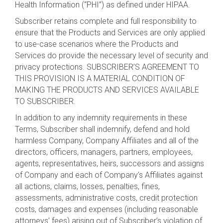
Health Information (“PHI”) as defined under HIPAA.
Subscriber retains complete and full responsibility to
ensure that the Products and Services are only applied
to use-case scenarios where the Products and
Services do provide the necessary level of security and
privacy protections. SUBSCRIBER’S AGREEMENT TO
THIS PROVISION IS A MATERIAL CONDITION OF
MAKING THE PRODUCTS AND SERVICES AVAILABLE
TO SUBSCRIBER.
In addition to any indemnity requirements in these
Terms, Subscriber shall indemnify, defend and hold
harmless Company, Company Affiliates and all of the
directors, officers, managers, partners, employees,
agents, representatives, heirs, successors and assigns
of Company and each of Company’s Affiliates against
all actions, claims, losses, penalties, fines,
assessments, administrative costs, credit protection
costs, damages and expenses (including reasonable
attorneys’ fees) arising out of Subscriber’s violation of