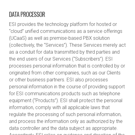
DATA PROCESSOR
ESI provides the technology platform for hosted or
“cloud” unified communications as a service offerings
(UCaaS) as well as premise-based PBX solution
(collectively, the “Services”). These Services merely act
as a conduit for data transmitted by third parties and
the end users of our Services (“Subscribers”). ESI
processes personal information that is controlled by or
originated from other companies, such as our Clients
or other business partners. ESI also processes
personal information in the course of providing support
for ESI communications products such as telephone
equipment (“Products”). ESI shall protect the personal
information, comply with all applicable laws that
regulate the processing of such personal information,
and process the information only as authorized by the
data controller and the data subject as appropriate.