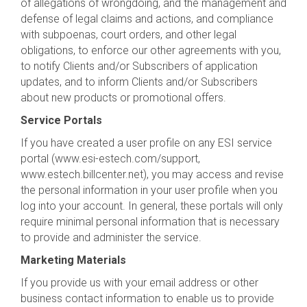
of allegations of wrongdoing, and the management and
defense of legal claims and actions, and compliance
with subpoenas, court orders, and other legal
obligations, to enforce our other agreements with you,
to notify Clients and/or Subscribers of application
updates, and to inform Clients and/or Subscribers
about new products or promotional offers.
Service Portals
If you have created a user profile on any ESI service
portal (www.esi-estech.com/support,
www.estech.billcenter.net), you may access and revise
the personal information in your user profile when you
log into your account. In general, these portals will only
require minimal personal information that is necessary
to provide and administer the service.
Marketing Materials
If you provide us with your email address or other
business contact information to enable us to provide