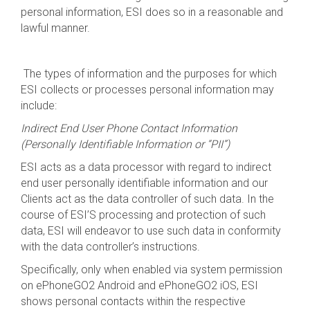
personal information, ESI does so in a reasonable and
lawful manner.
The types of information and the purposes for which
ESI collects or processes personal information may
include:
Indirect End User Phone Contact Information
(Personally Identifiable Information or “PII”)
ESI acts as a data processor with regard to indirect
end user personally identifiable information and our
Clients act as the data controller of such data. In the
course of ESI’S processing and protection of such
data, ESI will endeavor to use such data in conformity
with the data controller’s instructions.
Specifically, only when enabled via system permission
on ePhoneGO2 Android and ePhoneGO2 iOS, ESI
shows personal contacts within the respective