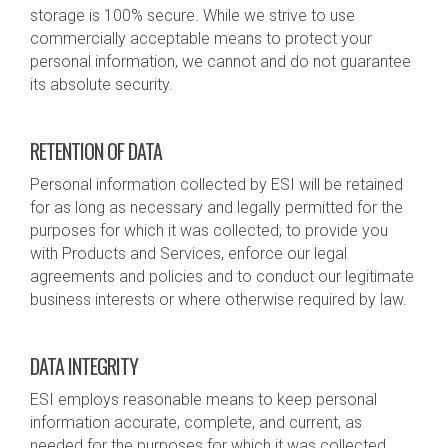
storage is 100% secure. While we strive to use
commercially acceptable means to protect your
personal information, we cannot and do not guarantee
its absolute security.
RETENTION OF DATA
Personal information collected by ESI will be retained
for as long as necessary and legally permitted for the
purposes for which it was collected, to provide you
with Products and Services, enforce our legal
agreements and policies and to conduct our legitimate
business interests or where otherwise required by law.
DATA INTEGRITY
ESI employs reasonable means to keep personal
information accurate, complete, and current, as
needed for the purposes for which it was collected.