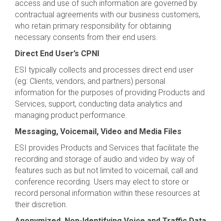
access and use of such information are governed by
contractual agreements with our business customers,
who retain primary responsibility for obtaining
necessary consents from their end users.
Direct End User’s CPNI
ESI typically collects and processes direct end user
(eg: Clients, vendors, and partners) personal
information for the purposes of providing Products and
Services, support, conducting data analytics and
managing product performance.
Messaging, Voicemail, Video and Media Files
ESI provides Products and Services that facilitate the
recording and storage of audio and video by way of
features such as but not limited to voicemail, call and
conference recording. Users may elect to store or
record personal information within these resources at
their discretion.
Anonymized, Non-Identifying Voice and Traffic Data