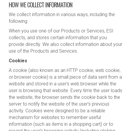
HOW WE COLLECT INFORMATION
We collect information in various ways, including the
following:
When you use one of our Products or Services, ESI
collects, and stores certain information that you
provide directly. We also collect information about your
use of the Products and Services.
Cookies
A cookie (also known as an HTTP cookie, web cookie,
or browser cookie) is a small piece of data sent from a
website and stored in a user’s web browser while the
user is browsing that website. Every time the user loads
the website, the browser sends the cookie back to the
server to notify the website of the user’s previous
activity. Cookies were designed to be a reliable
mechanism for websites to remember useful
information (such as items in a shopping cart) or to
record the user’s browsing activity (including clicking