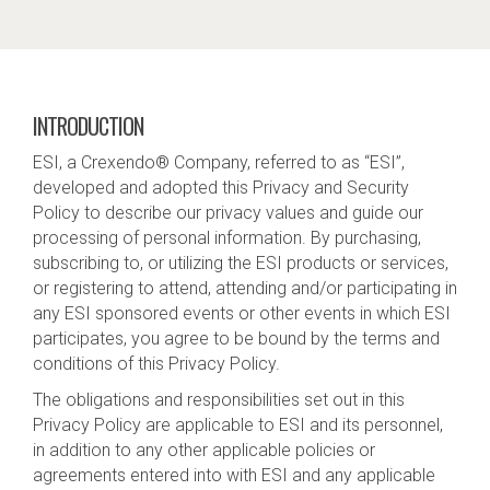
INTRODUCTION
ESI, a Crexendo® Company, referred to as “ESI”,
developed and adopted this Privacy and Security
Policy to describe our privacy values and guide our
processing of personal information. By purchasing,
subscribing to, or utilizing the ESI products or services,
or registering to attend, attending and/or participating in
any ESI sponsored events or other events in which ESI
participates, you agree to be bound by the terms and
conditions of this Privacy Policy.
The obligations and responsibilities set out in this
Privacy Policy are applicable to ESI and its personnel,
in addition to any other applicable policies or
agreements entered into with ESI and any applicable