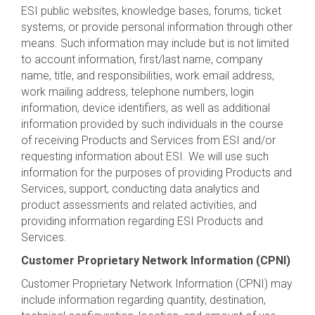
ESI public websites, knowledge bases, forums, ticket
systems, or provide personal information through other
means. Such information may include but is not limited
to account information, first/last name, company
name, title, and responsibilities, work email address,
work mailing address, telephone numbers, login
information, device identifiers, as well as additional
information provided by such individuals in the course
of receiving Products and Services from ESI and/or
requesting information about ESI. We will use such
information for the purposes of providing Products and
Services, support, conducting data analytics and
product assessments and related activities, and
providing information regarding ESI Products and
Services.
Customer Proprietary Network Information (CPNI)
Customer Proprietary Network Information (CPNI) may
include information regarding quantity, destination,