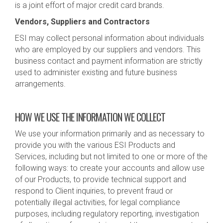
is a joint effort of major credit card brands.
Vendors, Suppliers and Contractors
ESI may collect personal information about individuals
who are employed by our suppliers and vendors. This
business contact and payment information are strictly
used to administer existing and future business
arrangements.
HOW WE USE THE INFORMATION WE COLLECT
We use your information primarily and as necessary to
provide you with the various ESI Products and
Services, including but not limited to one or more of the
following ways: to create your accounts and allow use
of our Products, to provide technical support and
respond to Client inquiries, to prevent fraud or
potentially illegal activities, for legal compliance
purposes, including regulatory reporting, investigation