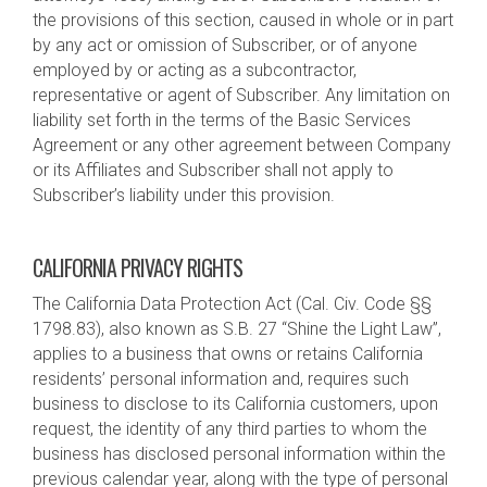
the provisions of this section, caused in whole or in part
by any act or omission of Subscriber, or of anyone
employed by or acting as a subcontractor,
representative or agent of Subscriber. Any limitation on
liability set forth in the terms of the Basic Services
Agreement or any other agreement between Company
or its Affiliates and Subscriber shall not apply to
Subscriber’s liability under this provision.
CALIFORNIA PRIVACY RIGHTS
The California Data Protection Act (Cal. Civ. Code §§
1798.83), also known as S.B. 27 “Shine the Light Law”,
applies to a business that owns or retains California
residents’ personal information and, requires such
business to disclose to its California customers, upon
request, the identity of any third parties to whom the
business has disclosed personal information within the
previous calendar year, along with the type of personal