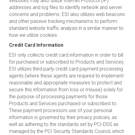
Websites may also utilize Internet Protocol (IP)
addresses and log files to identify network and server
concerns and problems. ESI also utilizes web beacons
and other passive tracking mechanisms to perform
standard website traffic analysis in a similar manner to
how we utilize cookies.
Credit Card Information
ESI only collects credit card information in order to bill
for purchased or subscribed to Products and Services.
ESI utilizes third-party credit card payment processing
agents (where these agents are required to implement
reasonable and appropriate measures to protect and
secure this information from loss or misuse) solely for
the purpose of processing payments for those
Products and Services purchased or subscribed to.
These payment processors use of your personal
information is governed by their privacy policies, as
well as adhering to the standards set by PCI-DSS as
managed by the PCI Security Standards Council, which