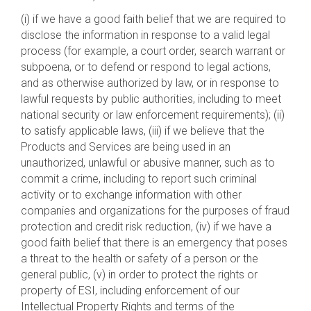
(i) if we have a good faith belief that we are required to
disclose the information in response to a valid legal
process (for example, a court order, search warrant or
subpoena, or to defend or respond to legal actions,
and as otherwise authorized by law, or in response to
lawful requests by public authorities, including to meet
national security or law enforcement requirements); (ii)
to satisfy applicable laws, (iii) if we believe that the
Products and Services are being used in an
unauthorized, unlawful or abusive manner, such as to
commit a crime, including to report such criminal
activity or to exchange information with other
companies and organizations for the purposes of fraud
protection and credit risk reduction, (iv) if we have a
good faith belief that there is an emergency that poses
a threat to the health or safety of a person or the
general public, (v) in order to protect the rights or
property of ESI, including enforcement of our
Intellectual Property Rights and terms of the