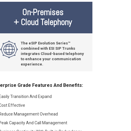
On-Premises
+ Cloud Telephony
The eSIP Evolution Series™
combined with ESI SIP Trunks
integrates Cloud-based telephony
to enhance your communication
experience.
erprise Grade Features And Benefits:
Easily Transition And Expand
Cost Effective
Reduce Management Overhead
Peak Capacity And Call Management