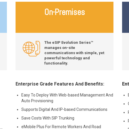
On-Premises
The eSIP Evolution Series™
manages on-site
communications with simple, yet
powerful technology and
functionality.
Enterprise Grade Features And Benefits:
Ent
Easy To Deploy With Web-based Management And
Auto Provisioning
Supports Digital And IP-based Communications
Save Costs With SIP Trunking
eMobile Plus For Remote Workers And Road