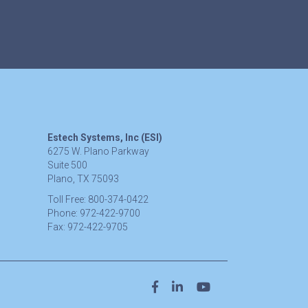
Estech Systems, Inc (ESI)
6275 W. Plano Parkway
Suite 500
Plano, TX 75093
Toll Free:
800-374-0422
Phone:
972-422-9700
Fax:
972-422-9705