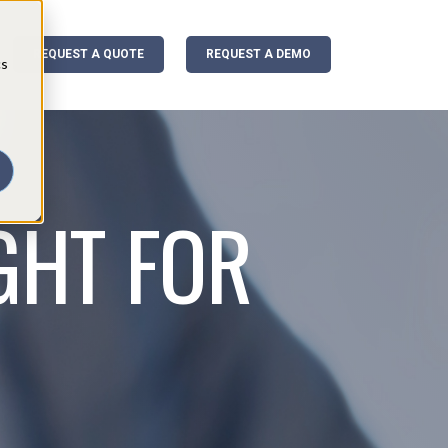
REQUEST A QUOTE
REQUEST A DEMO
cs
GHT FOR