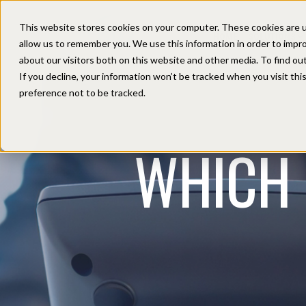
This website stores cookies on your computer. These cookies are u
HOME
SOLUTIONS
allow us to remember you. We use this information in order to impr
about our visitors both on this website and other media. To find ou
If you decline, your information won’t be tracked when you visit th
preference not to be tracked.
WHICH 