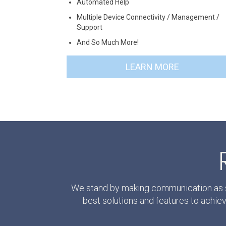
Automated Help
Multiple Device Connectivity / Management /
Support
And So Much More!
LEARN MORE
We stand by making communication as si
best solutions and features to achi