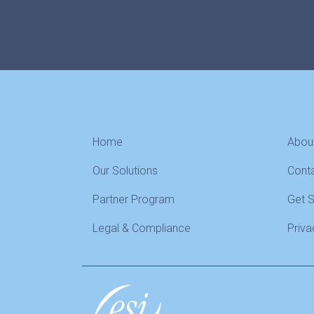
Home
Abou
Our Solutions
Cont
Partner Program
Get 
Legal & Compliance
Priva