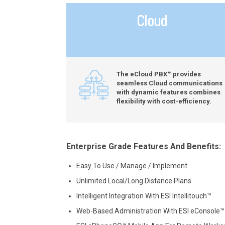
Cloud
The eCloud PBX™ provides
seamless Cloud communications
with dynamic features combines
flexibility with cost-efficiency.
Enterprise Grade Features And Benefits:
Easy To Use / Manage / Implement
Unlimited Local/Long Distance Plans
Intelligent Integration With ESI Intellitouch™
Web-Based Administration With ESI eConsole™