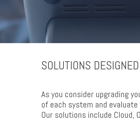
SOLUTIONS DESIGNED
As you consider upgrading yo
of each system and evaluate 
Our solutions include Cloud,