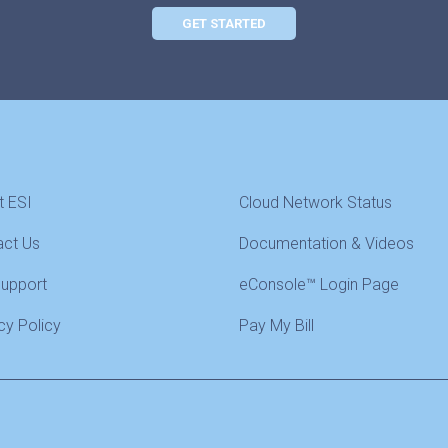
GET STARTED
t ESI
Cloud Network Status
act Us
Documentation & Videos
Support
eConsole™ Login Page
cy Policy
Pay My Bill