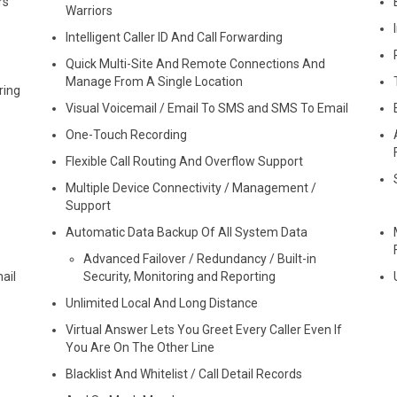
rs
Warriors
Intelligent Caller ID And Call Forwarding
Quick Multi-Site And Remote Connections And
Manage From A Single Location
ring
Visual Voicemail / Email To SMS and SMS To Email
One-Touch Recording
Flexible Call Routing And Overflow Support
Multiple Device Connectivity / Management /
Support
Automatic Data Backup Of All System Data
Advanced Failover / Redundancy / Built-in
ail
Security, Monitoring and Reporting
Unlimited Local And Long Distance
Virtual Answer Lets You Greet Every Caller Even If
You Are On The Other Line
Blacklist And Whitelist / Call Detail Records