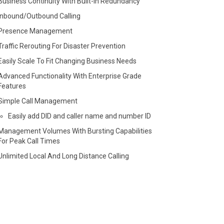
Business Continuity With Built-in Redundancy
Inbound/Outbound Calling
Presence Management
Traffic Rerouting For Disaster Prevention
Easily Scale To Fit Changing Business Needs
Advanced Functionality With Enterprise Grade
Features
Simple Call Management
Easily add DID and caller name and number ID
Management Volumes With Bursting Capabilities
For Peak Call Times
Unlimited Local And Long Distance Calling