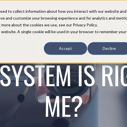
sed to collect information about how you interact with our website and
COMPANY
PARTNERS
CUSTOMERS
SUPPORT
CONTACT
ove and customize your browsing experience and for analytics and metri
t more about the cookies we use, see our Privacy Policy.
is website. A single cookie will be used in your browser to remember your
Accept
Decline
SYSTEM IS RI
ME?