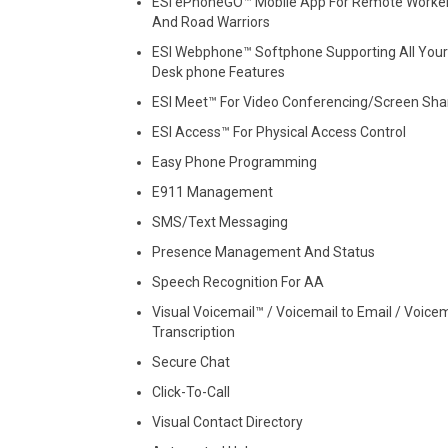
ESI ePhoneGO™ Mobile App For Remote Worke
And Road Warriors
ESI Webphone™ Softphone Supporting All Your
Desk phone Features
ESI Meet™ For Video Conferencing/Screen Sha
ESI Access™ For Physical Access Control
Easy Phone Programming
E911 Management
SMS/Text Messaging
Presence Management And Status
Speech Recognition For AA
Visual Voicemail™ / Voicemail to Email / Voicem
Transcription
Secure Chat
Click-To-Call
Visual Contact Directory