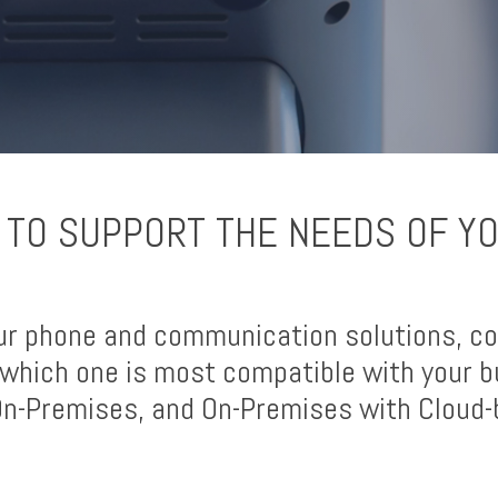
 TO SUPPORT THE NEEDS OF Y
ur phone and communication solutions, co
which one is most compatible with your b
 On-Premises, and On-Premises with Cloud