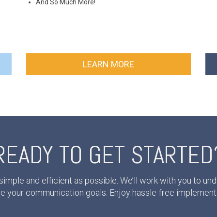
And So Much More!
LEARN MORE
READY TO GET STARTED
mple and efficient as possible. We’ll work with you to 
eve your communication goals. Enjoy hassle-free implement