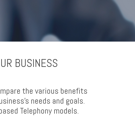
OUR BUSINESS
mpare the various benefits
usiness’s needs and goals.
-based Telephony models.