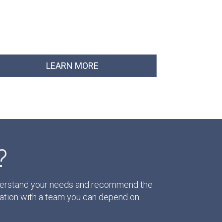
LEARN MORE
?
understand your needs and recommend the
ation with a team you can depend on.