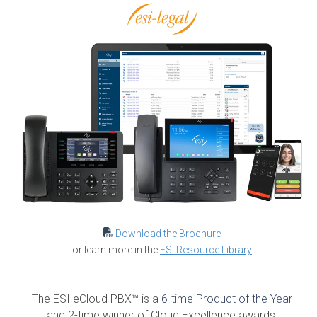
Download the Brochure
or learn more in the
ESI Resource
Library
The ESI eCloud PBX™ is a
6-time Product of the Year
and 2-time winner of Cloud Excellence awards.