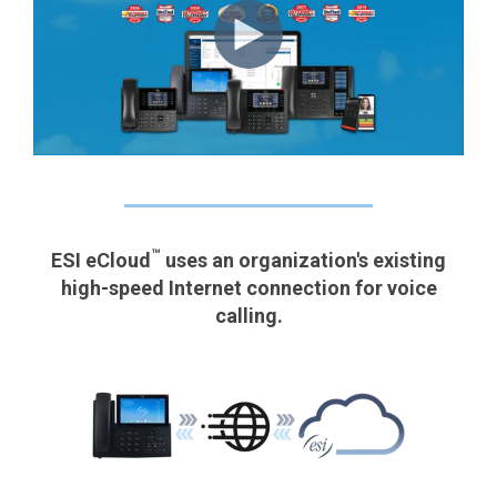
™
ESI eCloud
uses an organization's existing
high-speed Internet connection for voice
calling.