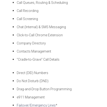
Call Queues, Routing & Scheduling
Call Recording
Call Screening
Chat (Internal) & SMS Messaging
Click-to-Call Chrome Extension
Company Directory
Contacts Management
"Cradle-to-Grave" Call Details
Direct (DID) Numbers
Do Not Disturb (DND)
Drag-and-Drop Button Programming
e911 Management
Failover/Emergency Lines
*