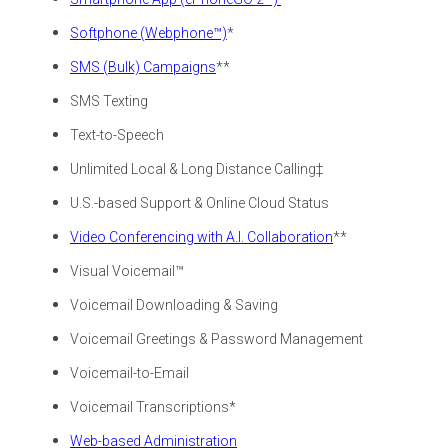
Softphone (Webphone™)
*
SMS (Bulk) Campaigns
**
SMS Texting
Text-to-Speech
Unlimited Local & Long Distance Calling‡
U.S.-based Support & Online Cloud Status
Video Conferencing with A.I. Collaboration
**
Visual Voicemail™
Voicemail Downloading & Saving
Voicemail Greetings &
Password Management
Voicemail-to-Email
Voicemail Transcriptions*
Web-based Administration