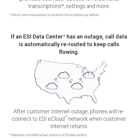
transcriptions*, settings and more.
* Not all users have access to voicemail transcriptions by default.
If an ESI Data
Center
*
has an outage, call data
is automatically re-routed to keep calls
flowing.
After customer Internet outage, phones will re-
™
connect to ESI eCloud
network when customer
Internet returns.
* Map does not reflect actual locations of ESI data centers.