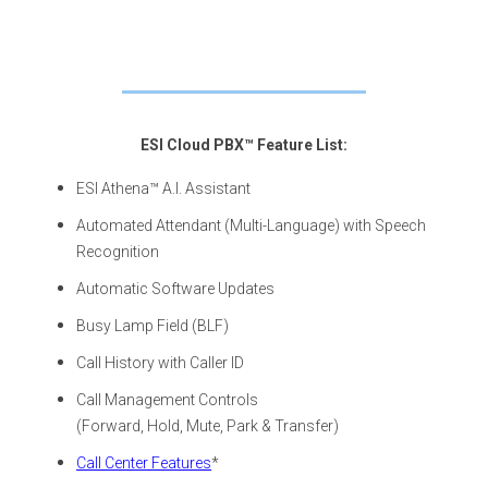
ESI Cloud PBX™ Feature List:
ESI Athena™ A.I. Assistant
Automated Attendant (Multi-Language) with Speech
Recognition
Automatic Software Updates
Busy Lamp Field (BLF)
Call History with Caller ID
Call Management Controls
(Forward, Hold, Mute, Park & Transfer)
Call Center Features
*