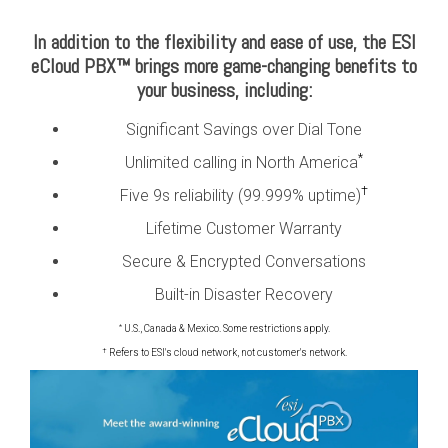
In addition to the flexibility and ease of use, the ESI
eCloud PBX™ brings more game-changing benefits to
your business, including:
Significant Savings over Dial Tone
*
Unlimited calling in North America
†
Five 9s reliability (99.999% uptime)
Lifetime Customer Warranty
Secure & Encrypted Conversations
Built-in Disaster Recovery
*
U.S., Canada & Mexico. Some restrictions apply.
†
Refers to ESI's cloud network, not customer's network.