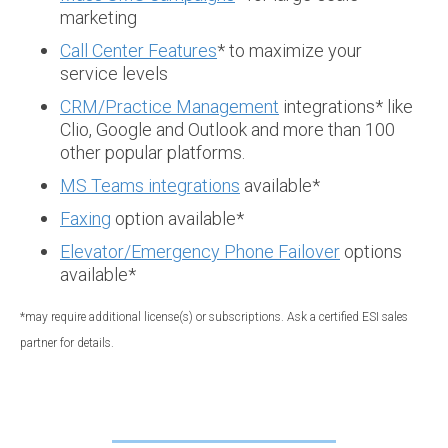
marketing
Call Center Features
* to maximize your
service levels
CRM/Practice Management
integrations* like
Clio, Google and Outlook and more than 100
other popular platforms.
MS Teams integrations
available*
Faxing
option available*
Elevator/Emergency Phone Failover
options
available*
*may require additional license(s) or subscriptions. Ask a certified ESI sales
partner for details.