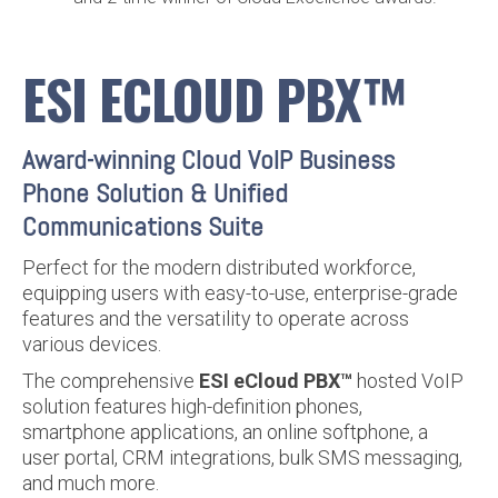
ESI ECLOUD PBX™
Award-winning Cloud VoIP Business
Phone Solution & Unified
Communications Suite
Perfect for the modern distributed workforce,
equipping users with easy-to-use, enterprise-grade
features and the versatility to operate across
various devices.
The comprehensive
ESI eCloud PBX™
hosted VoIP
solution features high-definition phones,
smartphone applications, an online softphone, a
user portal, CRM integrations, bulk SMS messaging,
and much more.