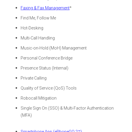
Faxing & Fax Management
*
Find Me, Follow Me
Hot-Desking
Multi-Call Handling
Music-on-Hold (MoH) Management
Personal Conference Bridge
Presence Status (Internal)
Private Calling
Quality of Service (QoS) Tools
Robocall Mitigation
Single Sign On (SSO) & Multi-Factor Authentication
(MFA)
Smartphone App (ePhoneGO 2™)