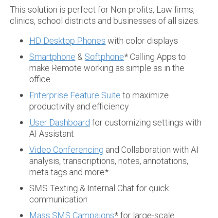
This solution is perfect for Non-profits, Law firms,
clinics, school districts and businesses of all sizes.
HD Desktop Phones
with color displays
Smartphone
&
Softphone
* Calling Apps to
make Remote working as simple as in the
office
Enterprise Feature Suite
to maximize
productivity and efficiency
User Dashboard
for customizing settings with
AI Assistant
Video Conferencing
and Collaboration with AI
analysis, transcriptions, notes, annotations,
meta tags and more*
SMS Texting & Internal Chat for quick
communication
Mass SMS Campaigns
* for large-scale