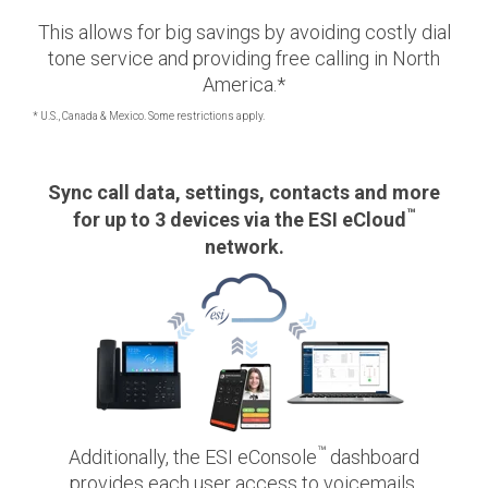
This allows for big savings by avoiding costly dial
tone service and providing free calling in North
America.*
* U.S., Canada & Mexico. Some restrictions apply.
Sync call data, settings, contacts and more
™
for up to 3 devices via the ESI eCloud
network.
™
Additionally, the ESI eConsole
dashboard
provides each user access to voicemails,