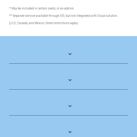
* May be included in certain seats, or an add-on.
** Separate service available through ESI, but not integrated with Cloud solution.
‡ U.S., Canada, and Mexico. Some restrictions apply.