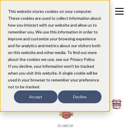
This website stores cookies on your computer.
These cookies are used to collect information about
how you interact with our website and allow us to
remember you. We use this information in order to
improve and customize your browsing experience
and for analytics and metrics about our visitors both
on this website and other media. To find out more
about the cookies we use, see our Privacy Policy.
If you decline, your information won’t be tracked
when you visit this website. A single cookie will be
used in your browser to remember your preference
not to be tracked.
Accept
Decline
As seen on