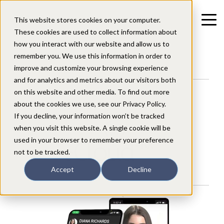
This website stores cookies on your computer.
These cookies are used to collect information about
how you interact with our website and allow us to
remember you. We use this information in order to
improve and customize your browsing experience
and for analytics and metrics about our visitors both
on this website and other media. To find out more
Mobile/Smartphone App
about the cookies we use, see our Privacy Policy.
for users of the
If you decline, your information won’t be tracked
when you visit this website. A single cookie will be
used in your browser to remember your preference
not to be tracked.
Accept
Decline