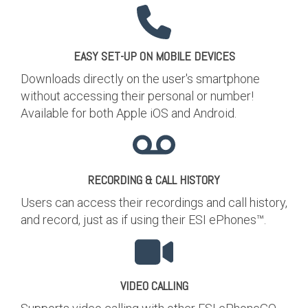
EASY SET-UP ON MOBILE DEVICES
Downloads directly on the user's smartphone
without accessing their personal or number!
Available for both Apple iOS and Android.
RECORDING & CALL HISTORY
Users can access their recordings and call history,
and record, just as if using their ESI ePhones™.
VIDEO CALLING