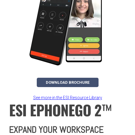
DOWNLOAD BROCHURE
See more in the ESI Resource Library
ESI EPHONEGO 2
™
EXPAND YOUR WORKSPACE