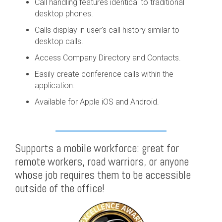
Call handling features identical to traditional
desktop phones.
Calls display in user's call history similar to
desktop calls.
Access Company Directory and Contacts.
Easily create conference calls within the
application.
Available for Apple iOS and Android.
Supports a mobile workforce: great for
remote workers, road warriors, or anyone
whose job requires them to be accessible
outside of the office!