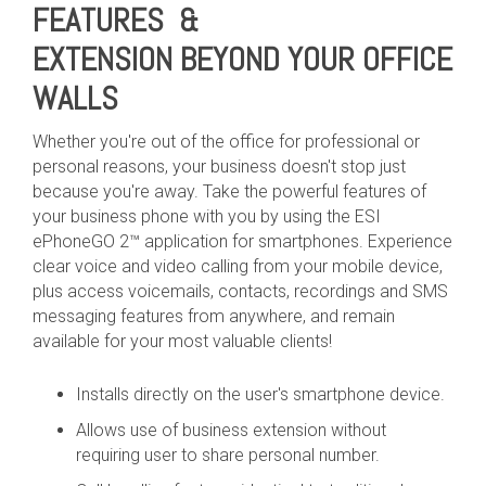
FEATURES &
EXTENSION BEYOND YOUR OFFICE
WALLS
Whether you're out of the office for professional or
personal reasons, your business doesn't stop just
because you're away. Take the powerful features of
your business phone with you by using the ESI
ePhoneGO 2™ application for smartphones. Experience
clear voice and video calling from your mobile device,
plus access voicemails, contacts, recordings and SMS
messaging features from anywhere, and remain
available for your most valuable clients!
Installs directly on the user's smartphone device.
Allows use of business extension without
requiring user to share personal number.