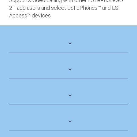
Supports video calling with other ESI ePhoneGO
2™ app users and select ESI ePhones™ and ESI
Access™ devices.