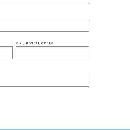
ZIP / POSTAL CODE
*