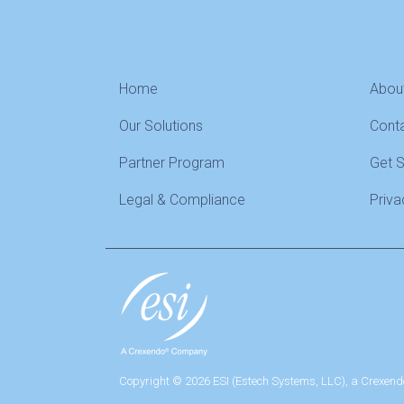
Home
Abou
Our Solutions
Cont
Partner Program
Get 
Legal & Compliance
Priva
Copyright © 2026 ESI (Estech Systems, LLC), a Crexend