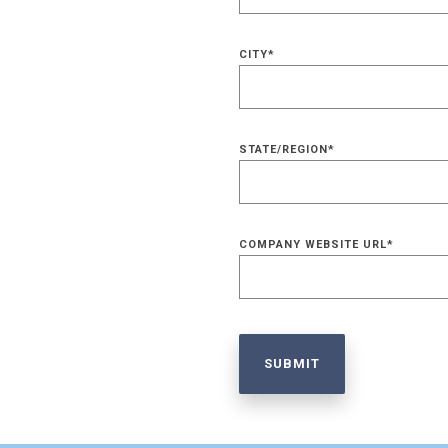
CITY
*
STATE/REGION
*
COMPANY WEBSITE URL
*