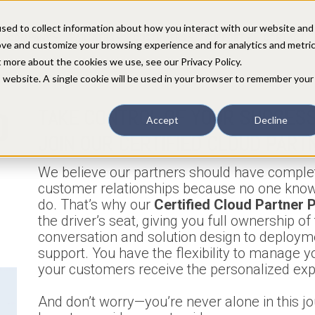
sed to collect information about how you interact with our website and
COMPANY
PARTNERS
CUSTOMERS
SUPPORT
CONTACT
ove and customize your browsing experience and for analytics and metri
t more about the cookies we use, see our Privacy Policy.
is website. A single cookie will be used in your browser to remember your
D
TAKE CONTROL OF YOUR SUCCESS
Accept
Decline
JOIN OUR CERTIFIED CLOUD PART
We believe our partners should have complet
customer relationships because no one know
do. That’s why our
Certified Cloud Partner
the driver’s seat, giving you full ownership o
conversation and solution design to deploym
support. You have the flexibility to manage y
your customers receive the personalized exp
And don’t worry—you’re never alone in this j