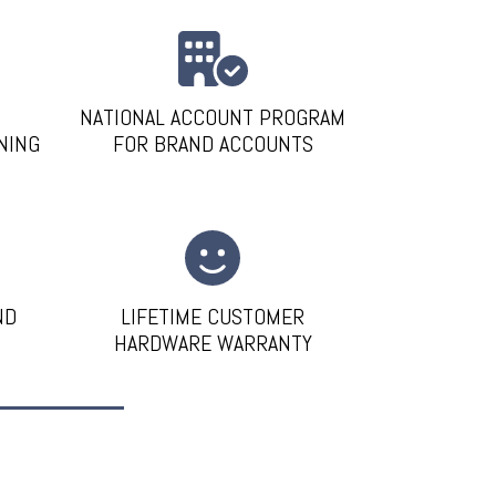
NATIONAL ACCOUNT PROGRAM
NING
FOR BRAND ACCOUNTS
ND
LIFETIME CUSTOMER
HARDWARE WARRANTY