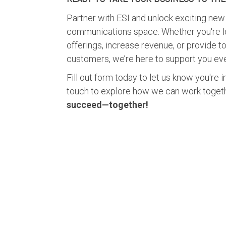
Partner with ESI and unlock exciting new 
communications space. Whether you're l
offerings, increase revenue, or provide to
customers, we’re here to support you eve
Fill out form today to let us know you're i
touch to explore how we can work toget
succeed—together!