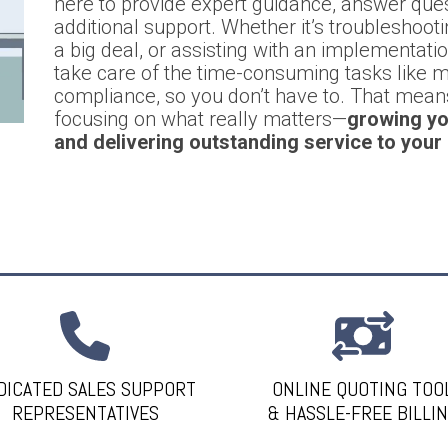
here to provide expert guidance, answer que
additional support. Whether it’s troubleshootin
a big deal, or assisting with an implementati
take care of the time-consuming tasks like mo
compliance, so you don’t have to. That mea
focusing on what really matters—
growing yo
and delivering outstanding service to your
DICATED SALES SUPPORT
ONLINE QUOTING TOO
REPRESENTATIVES
& HASSLE-FREE BILLI