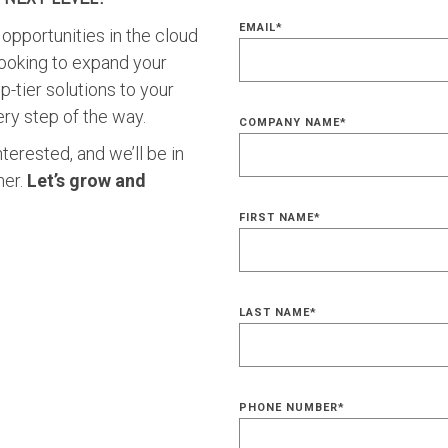
EMAIL
*
opportunities in the cloud
ooking to expand your
p-tier solutions to your
ry step of the way.
COMPANY NAME
*
nterested, and we’ll be in
her.
Let’s grow and
FIRST NAME
*
LAST NAME
*
PHONE NUMBER
*