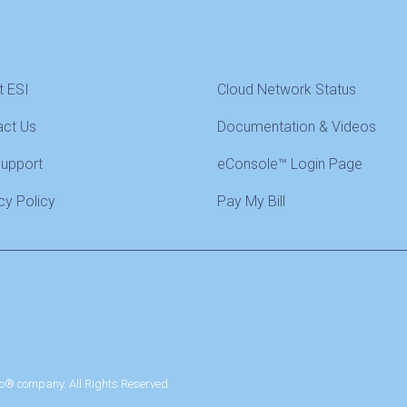
t ESI
Cloud Network Status
act Us
Documentation & Videos
Support
eConsole™ Login Page
cy Policy
Pay My Bill
o® company. All Rights Reserved.