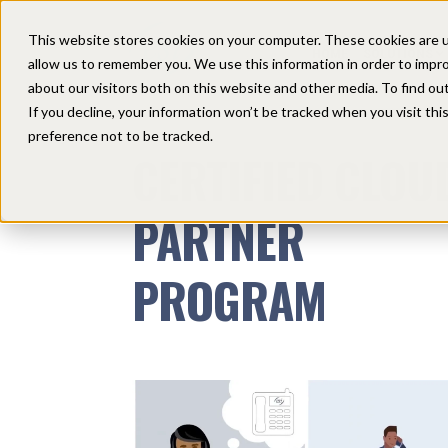
This website stores cookies on your computer. These cookies are u
HOME
SOLUTIONS
allow us to remember you. We use this information in order to impr
about our visitors both on this website and other media. To find ou
If you decline, your information won’t be tracked when you visit th
preference not to be tracked.
CERTIFIED CLOU
PARTNER
PROGRAM