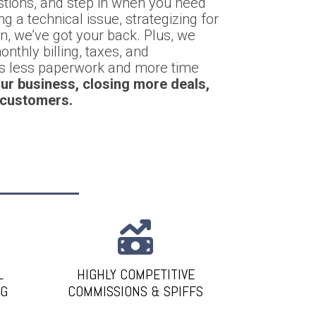
stions, and step in when you need
g a technical issue, strategizing for
on, we’ve got your back. Plus, we
nthly billing, taxes, and
ns less paperwork and more time
ur business, closing more deals,
 customers.
L
HIGHLY COMPETITIVE
NG
COMMISSIONS & SPIFFS