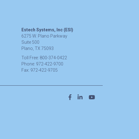
Estech Systems, Inc (ESI)
6275 W. Plano Parkway
Suite 500
Plano, TX 75093
Toll Free:
800-374-0422
Phone:
972-422-9700
Fax:
972-422-9705