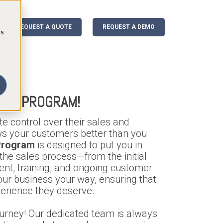
REQUEST A QUOTE
REQUEST A DEMO
cs
 -
NER PROGRAM!
e control over their sales and
s your customers better than you
 Program
is designed to put you in
f the sales process—from the initial
ent, training, and ongoing customer
our business your way, ensuring that
erience they deserve.
ourney! Our dedicated team is always