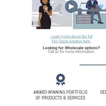
Learn more about the full
ESI Cloud solution here.
Looking for Wholesale options?
Call us for more information.
AWARD-WINNING PORTFOLIO
DE
OF PRODUCTS & SERVICES