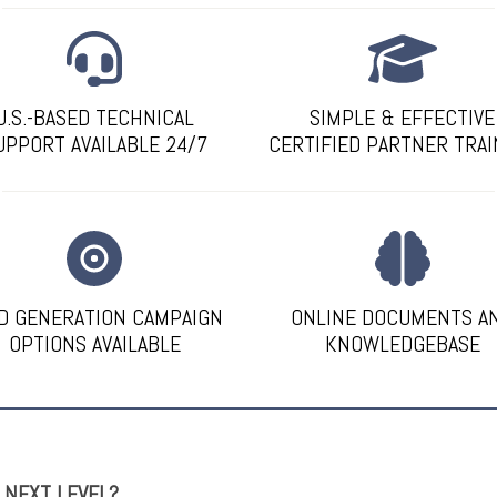
U.S.-BASED TECHNICAL
SIMPLE & EFFECTIVE
UPPORT AVAILABLE 24/7
CERTIFIED PARTNER TRAI
D GENERATION CAMPAIGN
ONLINE DOCUMENTS A
OPTIONS AVAILABLE
KNOWLEDGEBASE
E NEXT LEVEL?