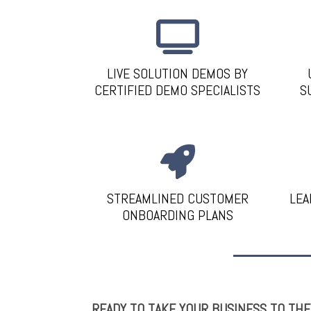
LIVE SOLUTION DEMOS BY
CERTIFIED DEMO SPECIALISTS
S
STREAMLINED CUSTOMER
LEA
ONBOARDING PLANS
READY TO TAKE YOUR BUSINESS TO TH