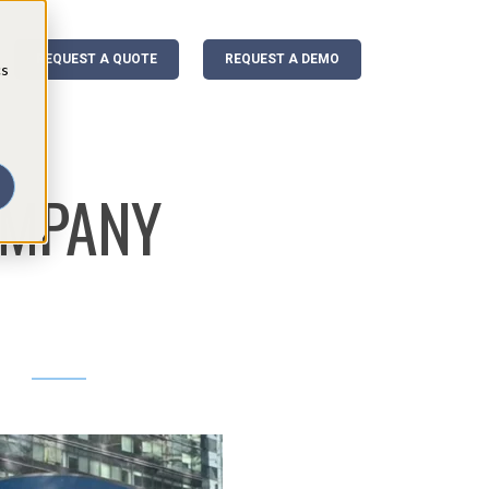
REQUEST A QUOTE
REQUEST A DEMO
cs
OMPANY