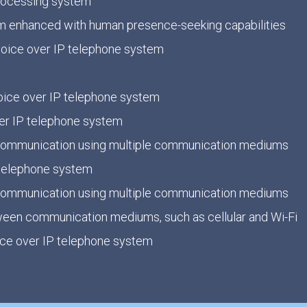
processing system
 enhanced with human presence-seeking capabilities
 voice over IP telephone system
 voice over IP telephone system
ver IP telephone system
e communication using multiple communication mediums
 telephone system
e communication using multiple communication mediums
ween communication mediums, such as cellular and Wi-Fi
oice over IP telephone system