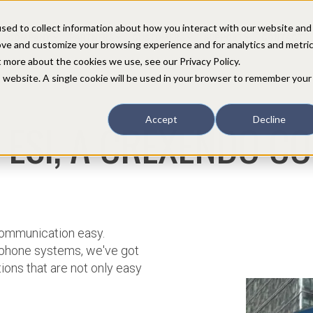
sed to collect information about how you interact with our website and
COMPANY
PARTNERS
CUSTOMERS
SUPPORT
CONTACT
ove and customize your browsing experience and for analytics and metri
t more about the cookies we use, see our Privacy Policy.
is website. A single cookie will be used in your browser to remember your
 ESI, A CREXENDO C
Accept
Decline
 communication easy.
phone systems, we've got
ons that are not only easy