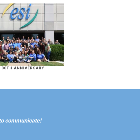
S 30TH ANNIVERSARY
 to communicate!