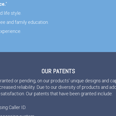
ce
.
"
 life style.
e and family education.
xperience.
OUR PATENTS
granted or pending, on our products’ unique designs and cap
ncreased reliability. Due to our diversity of products and ad
satisfaction. Our patents that have been granted include:
sing Caller ID.