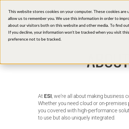
This website stores cookies on your computer. These cookies are u
HOME
SOLUTIONS
allow us to remember you. We use this information in order to impr
about our visitors both on this website and other media. To find ou
If you decline, your information won’t be tracked when you visit th
preference not to be tracked.
ABOUT
At
ESI
, we're all about making business
Whether you need cloud or on-premises 
you covered with high-performance soluti
to use but also uniquely integrated.