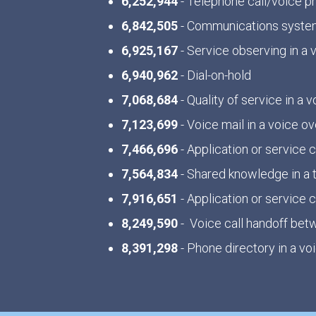
6,252,944
- Telephone call/voice 
6,842,505
- Communications system
6,925,167
- Service observing in a
6,940,962
- Dial-on-hold
7,068,684
- Quality of service in a
7,123,699
- Voice mail in a voice o
7,466,696
- Application or servic
7,564,834
- Shared knowledge in a
7,916,651
- Application or servic
8,249,590
- Voice call handoff bet
8,391,298
- Phone directory in a v