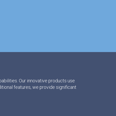
abilities. Our innovative products use
ditional features, we provide significant