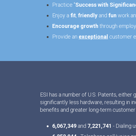
Practice "
Success with Significan
Enjoy a
fit
,
friendly
and
fun
work and
Encourage growth
through employe
Provide an
exceptional
customer e
ESI has a number of U.S. Patents, either 
significantly less hardware, resulting in i
benefits and greater long-term customer 
6,067,349
and
7,221,741
- Dialing u