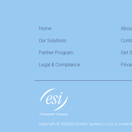
Home
Abou
Our Solutions
Cont
Partner Program
Get 
Legal & Compliance
Priva
Copyright © 2026 ESI (Estech Systems, LLC), a Crexend