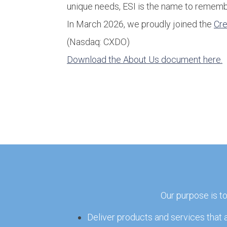
unique needs, ESI is the name to rememb
In March 2026, we proudly joined the
Cr
(Nasdaq: CXDO)
Download the About Us document here.
Our purpose is t
Deliver products and services that 