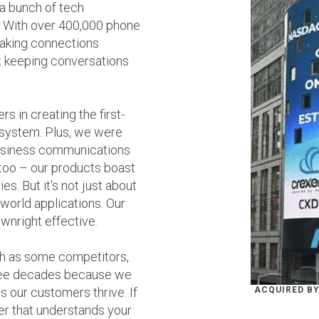
 a bunch of tech
. With over 400,000 phone
making connections
t keeping conversations
s in creating the first-
system. Plus, we were
 business communications
too – our products boast
s. But it's not just about
-world applications. Our
ownright effective.
h as some competitors,
hree decades because we
s our customers thrive. If
ACQUIRED BY
er that understands your