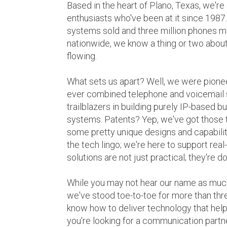
Based in the heart of Plano, Texas, we're
enthusiasts who've been at it since 1987
systems sold and three million phones 
nationwide, we know a thing or two abou
flowing.
What sets us apart? Well, we were pioneer
ever combined telephone and voicemail 
trailblazers in building purely IP-based
systems. Patents? Yep, we've got those 
some pretty unique designs and capabilitie
the tech lingo; we're here to support real
solutions are not just practical; they're d
While you may not hear our name as muc
we've stood toe-to-toe for more than t
know how to deliver technology that help
you're looking for a communication partn