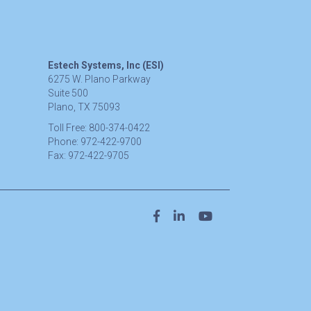
Estech Systems, Inc (ESI)
6275 W. Plano Parkway
Suite 500
Plano, TX 75093
Toll Free:
800-374-0422
Phone:
972-422-9700
Fax:
972-422-9705