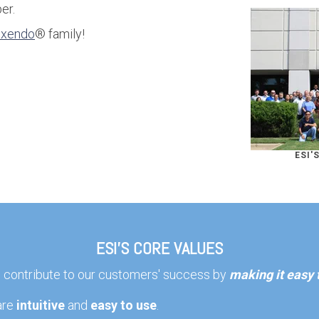
er.
exendo
® family!
ESI'
ESI'S CORE VALUES
o contribute to our customers' success by
making it easy
are
intuitive
and
easy to use
.