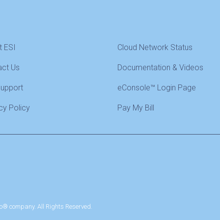
t ESI
Cloud Network Status
act Us
Documentation & Videos
Support
eConsole™ Login Page
cy Policy
Pay My Bill
o® company. All Rights Reserved.