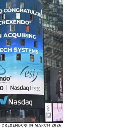
 CREXENDO® IN MARCH 2026