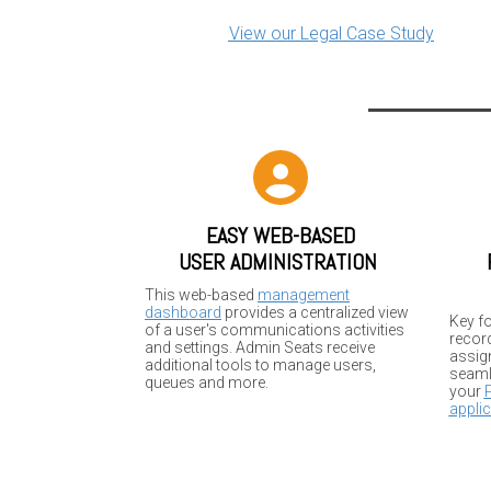
View our Legal Case Study
EASY WEB-BASED
USER ADMINISTRATION
This web-based
management
dashboard
provides a centralized view
Key fo
of a user's communications activities
recor
and settings. Admin Seats receive
assign
additional tools to manage users,
seaml
queues and more.
your
applic