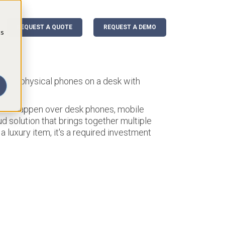
REQUEST A QUOTE
REQUEST A DEMO
cs
bout physical phones on a desk with
ould happen over desk phones, mobile
d solution that brings together multiple
a luxury item, it's a required investment