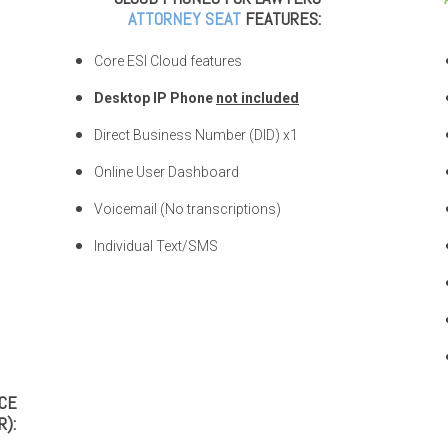
ATTORNEY SEAT
FEATURES:
Core ESI Cloud features
Desktop IP Phone
not included
Direct Business Number (DID) x1
Online User Dashboard
Voicemail (No transcriptions)
Individual Text/SMS
ICE
):