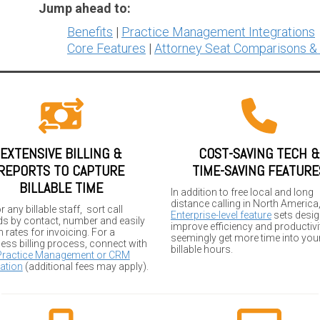
Jump ahead to:
Benefits
|
Practice Management Integrations
Core Features
|
Attorney Seat Comparisons &
EXTENSIVE BILLING &
COST-SAVING TECH &
REPORTS TO CAPTURE
TIME-SAVING FEATURE
BILLABLE TIME
In addition to free local and long
distance calling in North America
r any billable staff, sort call
Enterprise-level feature
sets desig
ds by contact, number and easily
improve efficiency and productivit
 rates for invoicing. For a
seemingly get more time into you
ess billing process, connect with
billable hours.
Practice Management or CRM
ation
(additional fees may apply).