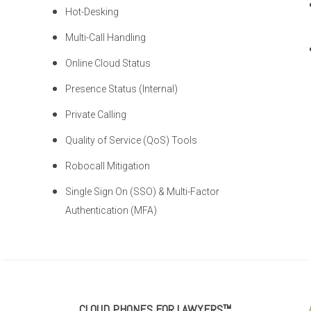
Hot-Desking
Multi-Call Handling
Online Cloud Status
Presence Status (Internal)
Private Calling
Quality of Service (QoS) Tools
Robocall Mitigation
Single Sign On (SSO) & Multi-Factor
Authentication (MFA)
CLOUD PHONES FOR LAWYERS™