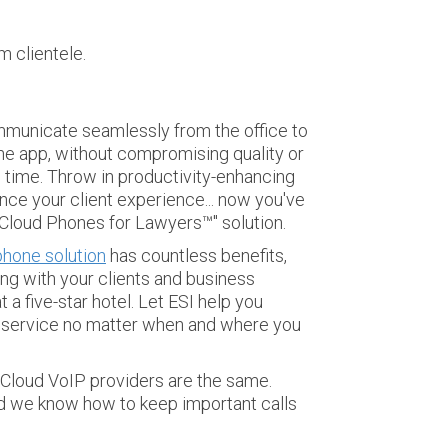
 clientele.
ommunicate seamlessly from the office to
e app, without compromising quality or
e time.
Throw in productivity-enhancing
nce your client experience... now you've
 "Cloud Phones for Lawyers™" solution.
hone solution
has countless benefits,
ng with your clients and business
 a five-star hotel.
Let ESI help you
of service no matter when and where you
ll Cloud VoIP providers are the same.
nd we know how to keep important calls