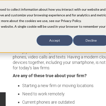
sed to collect information about how you interact with our website and
COMPANY
PARTNERS
CUSTOMERS
SUPPORT
CONTACT
ove and customize your browsing experience and for analytics and metri
t more about the cookies we use, see our Privacy Policy.
is website. A single cookie will be used in your browser to remember your
A law firm's phone system is no longer
exclusively
a
Accept
Decline
speed dial numbers or extensions...
Today, your most important client conversations c
phones, video calls and texts. Having a modern clou
devices together, including your smartphone, is not 
for today's law firms.
Are any of these true about your firm?
Starting a new firm or moving locations.
Need to work remotely.
Current phones are outdated.