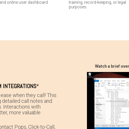
and online user dashboard.
training, record-keeping, or legal
purposes.
Watch a brief ove
 INTEGRATIONS
*
ease when they call! This
g detailed call notes and
. Interactions with
ter, more valuable
ntact Pops, Click-to-Call,