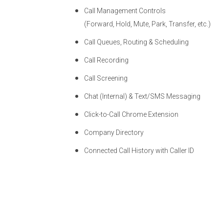
Call Management Controls
(Forward, Hold, Mute, Park, Transfer, etc.)
Call Queues, Routing & Scheduling
Call Recording
Call Screening
Chat (Internal) & Text/SMS Messaging
Click-to-Call Chrome Extension
Company Directory
Connected Call History with Caller ID