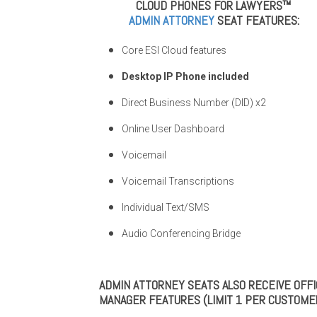
CLOUD PHONES FOR LAWYERS™
ADMIN ATTORNEY
SEAT FEATURES:
Core ESI Cloud features
Desktop IP Phone included
Direct Business Number (DID) x2
Online User Dashboard
Voicemail
Voicemail Transcriptions
Individual Text/SMS
Audio Conferencing Bridge
ADMIN ATTORNEY SEATS ALSO RECEIVE OFF
MANAGER FEATURES (LIMIT 1 PER CUSTOMER