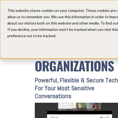
This website stores cookies on your computer. These cookies are u
HOME
SOLUTIONS
allow us to remember you. We use this information in order to impr
about our visitors both on this website and other media. To find ou
If you decline, your information won’t be tracked when you visit th
preference not to be tracked.
LEGAL
FOR
ORGANIZATIONS
Powerful, Flexible & Secure Tech
For Your Most Sensitive
Conversations