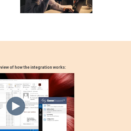
rview of how the integration works: