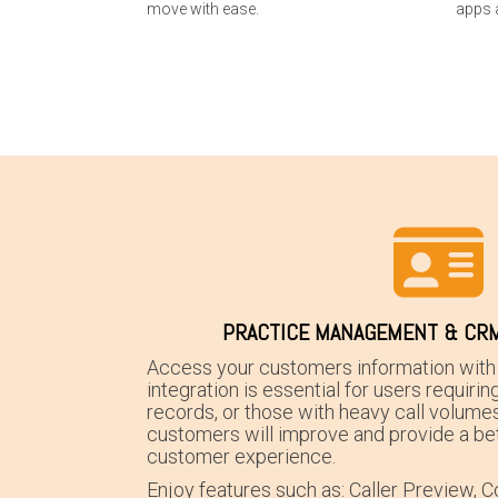
move with ease.
apps 
PRACTICE MANAGEMENT & CRM
Access your customers information with 
integration is essential for users requirin
records, or those with heavy call volumes
customers will improve and provide a bet
customer experience.
Enjoy features such as: Caller Preview, Co