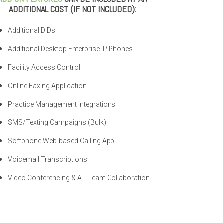
ADDITIONAL COST (IF NOT INCLUDED):
Additional DIDs
Additional Desktop Enterprise IP Phones
Facility Access Control
Online Faxing Application
Practice Management integrations
SMS/Texting Campaigns (Bulk)
Softphone Web-based Calling App
Voicemail Transcriptions
Video Conferencing & A.I. Team Collaboration