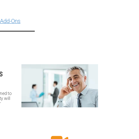
 Add-Ons
S
,
ned to
y will
r