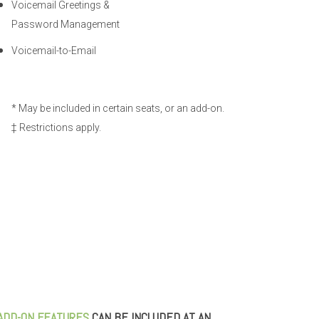
Voicemail Greetings &
Password Management
Voicemail-to-Email
* May be included in certain seats, or an add-on.
‡ Restrictions apply.
ADD-ON FEATURES
CAN BE INCLUDED AT AN