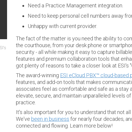
Need a Practice Management integration.
Need to keep personal cell numbers away from
Unhappy with current provider.
The fact of the matter is you need the ability to c
the courthouse, from your desk phone or smartphon
SI's
security - all while making it easy to capture billabl
features and premium collaboration tools that enha
got plenty of reasons to take a closer look at ESI's
The award-winning
ESI eCloud PBX™ cloud-based p
features, and add-on tools that makes communicati
associates feel as comfortable and safe as a stay at
elevate, secure, and maintain unparalleled levels 
practice.
It's also important for you to understand that not a
We've
been in business
for nearly four decades, a
connected and flowing. Learn more below!