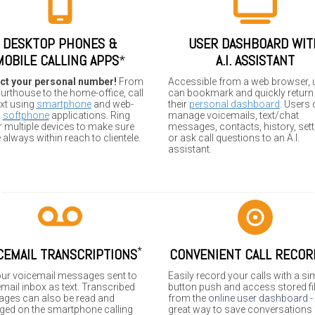
DESKTOP PHONES &
USER DASHBOARD WIT
MOBILE CALLING APPS
*
A.I. ASSISTANT
ct your personal number!
From
Accessible from a web browser, 
urthouse to the home-office, call
can bookmark and quickly return
ext using
smartphone
and web-
their
personal dashboard
. Users
d
softphone
applications. Ring
manage voicemails, text/chat
 multiple devices to make sure
messages, contacts, history, sett
 always within reach to clientele.
or ask call questions to an A.I.
assistant.
*
CEMAIL TRANSCRIPTIONS
CONVENIENT CALL RECOR
our voicemail messages sent to
Easily record your calls with a si
mail inbox as text. Transcribed
button push and access stored fi
ges can also be read and
from the
online user dashboard
-
ed on the smartphone calling
great way to save conversations 