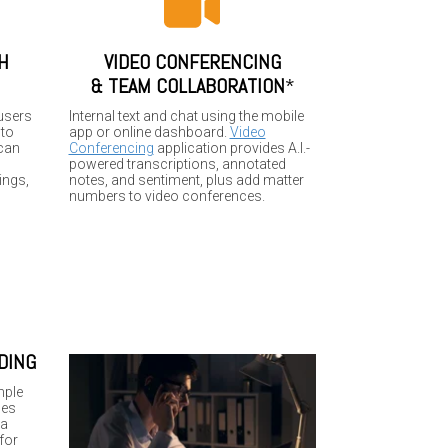
H
VIDEO CONFERENCING
&
TEAM COLLABORATION
*
users
Internal text and chat using the mobile
 to
app or online dashboard.
Video
 can
Conferencing
application provides A.I.-
powered transcriptions, annotated
ings,
notes, and sentiment, plus add matter
numbers to video conferences.
DING
mple
les
 a
for