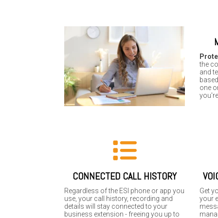
Prote
the co
and t
base
one or
you're
CONNECTED CALL HISTORY
VOI
Regardless of the ESI phone or app you
Get y
use, your call history, recording and
your e
details will stay connected to your
messa
business extension - freeing you up to
manag