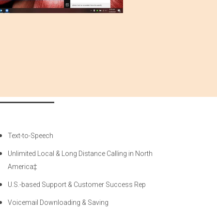
Text-to-Speech
Unlimited Local & Long Distance Calling in North
America‡
U.S.-based Support & Customer Success Rep
Voicemail Downloading & Saving