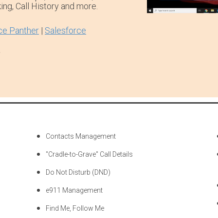
ing, Call History and more.
ce Panther
|
Salesforce
.
Contacts Management
"Cradle-to-Grave" Call Details
Do Not Disturb (DND)
e911 Management
Find Me, Follow Me