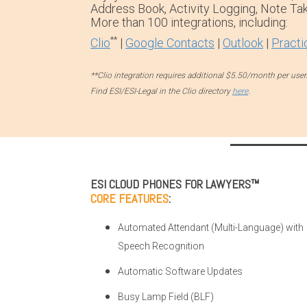
Address Book, Activity Logging, Note Tak
More than 100 integrations, including:
**
Clio
|
Google Contacts
|
Outlook
|
Practi
**Clio integration requires additional $5.50/month per user
Find ESI/ESI-Legal in the Clio directory
here
.
ESI CLOUD PHONES FOR LAWYERS™
CORE FEATURES
:
Automated Attendant (Multi-Language) with
Speech Recognition
Automatic Software Updates
Busy Lamp Field (BLF)