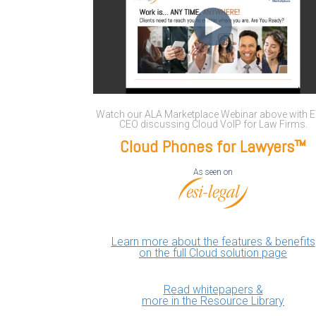
Watch our ALA Marketplace Webinar above with E
CEO discussing Cloud VoIP for Law Firms.
Cloud Phones for Lawyers™
As seen on
Learn more about the features & benefits
on the full Cloud solution page
Read whitepapers &
more in the Resource Library