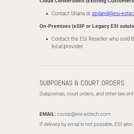
Cloud Conversions (Existing Customers
Contact Shana at
spiland@esi-este
On-Premises (eSIP or Legacy ESI soluti
Contact the ESI Reseller who sold the
local provider.
SUBPOENAS & COURT ORDERS:
Subpoenas, court orders, and other law enf
EMAIL:
csvsip@esi-estech.com
If delivery by email is not possible, ESI als