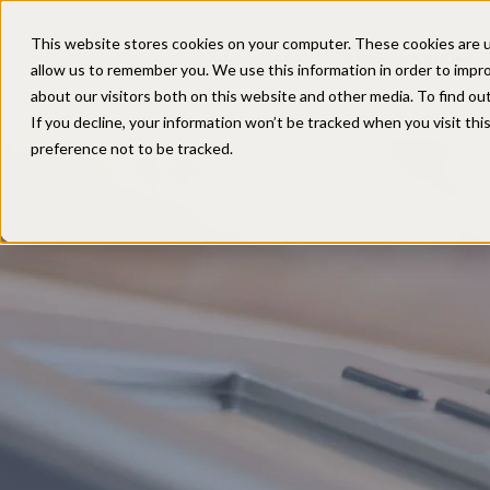
This website stores cookies on your computer. These cookies are u
HOME
SOLUTIONS
allow us to remember you. We use this information in order to impr
about our visitors both on this website and other media. To find ou
If you decline, your information won’t be tracked when you visit th
preference not to be tracked.