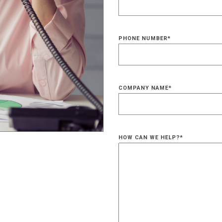
PHONE NUMBER
*
COMPANY NAME
*
HOW CAN WE HELP?
*