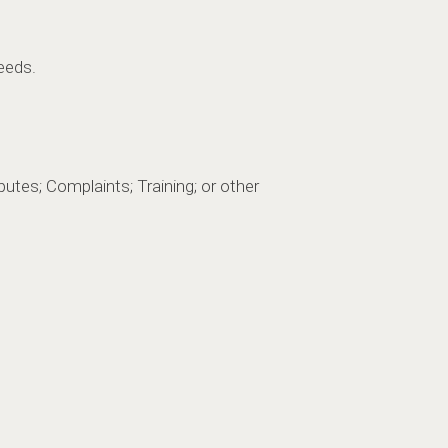
eeds.
utes; Complaints; Training; or other