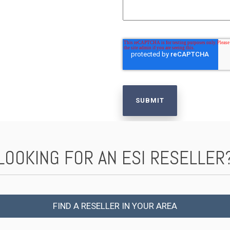
LOOKING FOR AN ESI RESELLER
FIND A RESELLER IN YOUR AREA