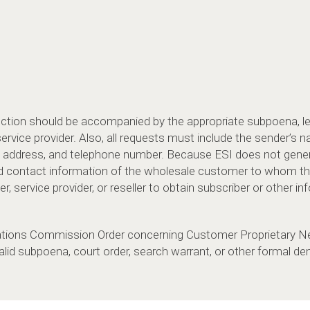
duction should be accompanied by the appropriate subpoena, 
vice provider. Also, all requests must include the sender’s na
address, and telephone number. Because ESI does not genera
d contact information of the wholesale customer to whom th
, service provider, or reseller to obtain subscriber or other in
tions Commission Order concerning Customer Proprietary Ne
alid subpoena, court order, search warrant, or other formal 