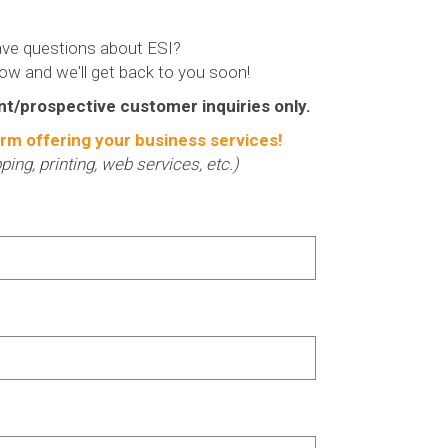
ve questions about ESI?
low and we'll get back to you soon!
nt/prospective customer inquiries only.
rm offering your business services!
ipping, printing, web services, etc.)