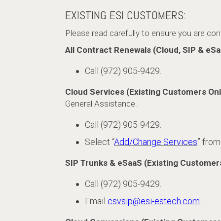
EXISTING ESI CUSTOMERS:
Please read carefully to ensure you are co
All Contract Renewals (Cloud, SIP & eSa
Call (972) 905-9429.
Cloud Services (Existing Customers Onl
General Assistance.
Call (972) 905-9429.
Select “
Add/Change Services
” from
SIP Trunks & eSaaS (Existing Customer
Call (972) 905-9429.
Email
csvsip@esi-estech.com.