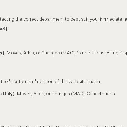
ntacting the correct department to best suit your immediate n
aS):
y):
Moves, Adds, or Changes (MAC); Cancellations; Billing Disp
 the "Customers" section of the website menu
.
s Only):
Moves, Adds, or Changes (MAC); Cancellations.