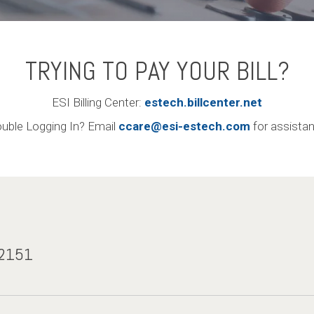
TRYING TO PAY YOUR BILL?
ESI Billing Center:
estech.billcenter.net
ouble Logging In? Email
ccare@esi-estech.com
for assista
-2151