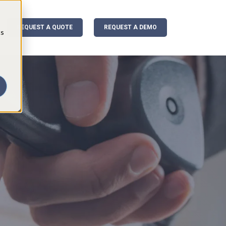
REQUEST A QUOTE
REQUEST A DEMO
cs