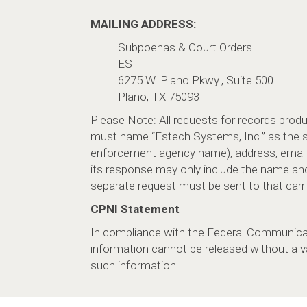
MAILING ADDRESS:
Subpoenas & Court Orders
ESI
6275 W. Plano Pkwy., Suite 500
Plano, TX 75093
Please Note: All requests for records pro
must name “Estech Systems, Inc.” as the ser
enforcement agency name), address, email 
its response may only include the name an
separate request must be sent to that carrier
CPNI Statement
In compliance with the Federal Communica
information cannot be released without a v
such information.