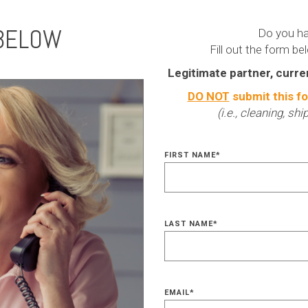
 BELOW
Do you ha
Fill out the form be
Legitimate partner, curre
DO NOT
submit this fo
(i.e., cleaning, sh
FIRST NAME
*
LAST NAME
*
EMAIL
*