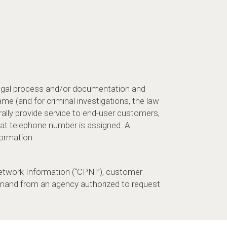
legal process and/or documentation and
me (and for criminal investigations, the law
lly provide service to end-user customers,
at telephone number is assigned. A
formation.
twork Information (“CPNI”), customer
demand from an agency authorized to request