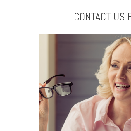
CONTACT US