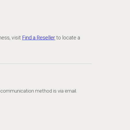
ness, visit
Find a Reseller
to locate a
d communication method is via email.