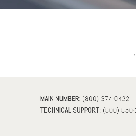
Tr
MAIN NUMBER:
(800) 374-0422
TECHNICAL SUPPORT:
(800) 850