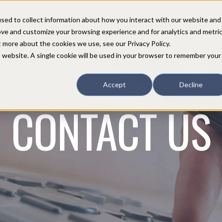
sed to collect information about how you interact with our website and
COMPANY
PARTNERS
CUSTOMERS
SUPPORT
CONTACT
ove and customize your browsing experience and for analytics and metri
t more about the cookies we use, see our Privacy Policy.
is website. A single cookie will be used in your browser to remember your
Accept
Decline
CONTACT US