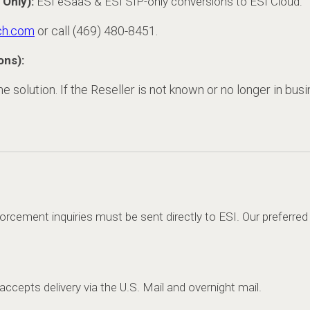
 Only):
ESI eSaaS & ESI SIP-only conversions to ESI Cloud:
ch.com
or call (469) 480-8451.
ons):
 solution. If the Reseller is not known or no longer in busi
orcement inquiries must be sent directly to ESI. Our preferre
o accepts delivery via the U.S. Mail and overnight mail.