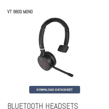
VT 9800 MONO
DOWNLOAD DATASHEET
BLUETOOTH HEADSETS