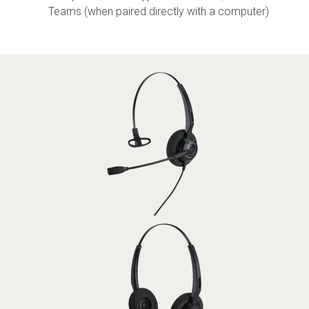
Teams (when paired directly with a computer)