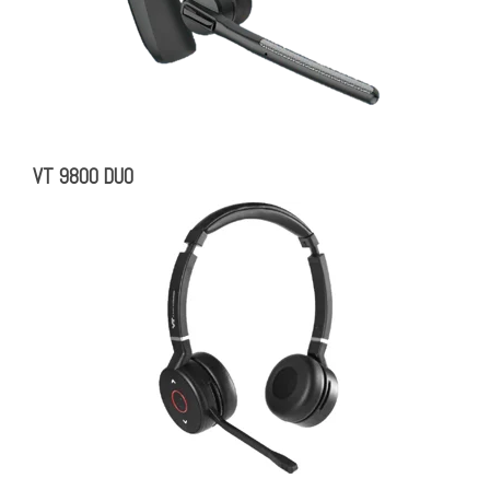
VT 9800 DUO