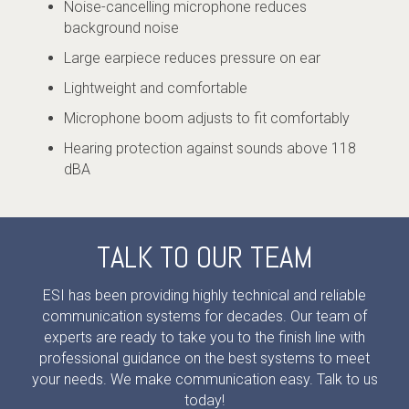
Noise-cancelling microphone reduces
background noise
Large earpiece reduces pressure on ear
Lightweight and comfortable
Microphone boom adjusts to fit comfortably
Hearing protection against sounds above 118
dBA
TALK TO OUR TEAM
ESI has been providing highly technical and reliable
communication systems for decades. Our team of
experts are ready to take you to the finish line with
professional guidance on the best systems to meet
your needs. We make communication easy. Talk to us
today!