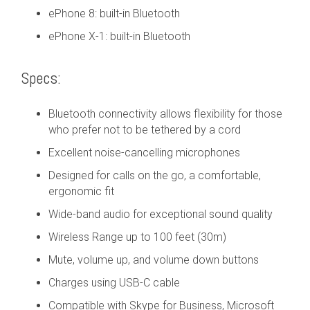
ePhone 8: built-in Bluetooth
ePhone X-1: built-in Bluetooth
Specs:
Bluetooth connectivity allows flexibility for those
who prefer not to be tethered by a cord
Excellent noise-cancelling microphones
Designed for calls on the go, a comfortable,
ergonomic fit
Wide-band audio for exceptional sound quality
Wireless Range up to 100 feet (30m)
Mute, volume up, and volume down buttons
Charges using USB-C cable
Compatible with Skype for Business, Microsoft