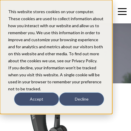
This website stores cookies on your computer.
These cookies are used to collect information about
how you interact with our website and allow us to
remember you. We use this information in order to
improve and customize your browsing experience
and for analytics and metrics about our visitors both
HEADSETS
on this website and other media. To find out more
about the cookies we use, see our Privacy Policy.
If you decline, your information won’t be tracked
when you visit this website. A single cookie will be
used in your browser to remember your preference
not to be tracked.
VT MH-100
Accept
Decline