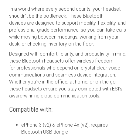
In a world where every second counts, your headset
shouldn’t be the bottleneck. These Bluetooth
devices are designed to support mobility, flexibility, and
professional-grade performance, so you can take calls
while moving between meetings, working from your
desk, or checking inventory on the floor.
Designed with comfort, clarity, and productivity in mind,
these Bluetooth headsets offer wireless freedom
for professionals who depend on crystal-clear voice
communications and seamless device integration.
Whether you’re in the office, at home, or on the go,
these headsets ensure you stay connected with ESI’s
award-winning cloud communication tools.
Compatible with:
ePhone 3 (v2) & ePhone 4x (v2): requires
Bluetooth USB dongle