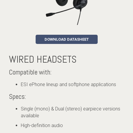
DOWNLOAD DATASHEET
WIRED HEADSETS
Compatible with:
ESI ePhone lineup and softphone applications
Specs:
Single (mono) & Dual (stereo) earpiece versions
available
High-definition audio