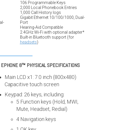
106 Programmable Keys
2,000 Local Phonebook Entries
1,000 Call History logs
Gigabit Ethernet 10/100/1000, Dual-
al-
Port
Hearing-Aid Compatible
2.4GHz Wi-Fi with optional adapter*
Built-in Bluetooth support (for
headsets
)
I EPHONE 8™
PHYSICAL SPECIFICATIONS
Main LCD x1: 7.0 inch (800x480)
Capacitive touch screen
Keypad: 26 keys, including:
5 Function keys (Hold, MWI,
Mute, Headset, Redial)
4 Navigation keys
1 OK key