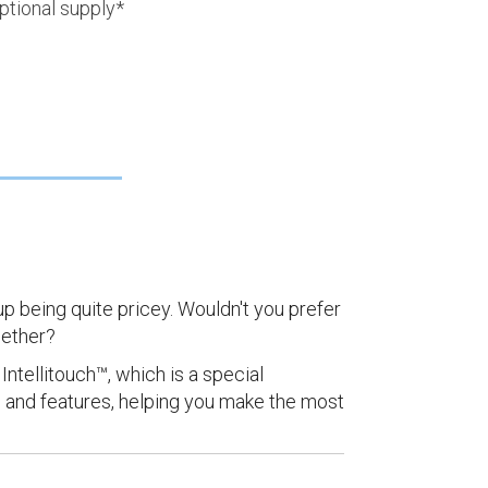
ptional supply*
up being quite pricey. Wouldn't you prefer
gether?
Intellitouch™, which is a special
 and features, helping you make the most