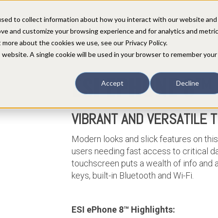
sed to collect information about how you interact with our website and
COMPANY
PARTNERS
CUSTOMERS
SUPPORT
CONTACT
ove and customize your browsing experience and for analytics and metri
t more about the cookies we use, see our Privacy Policy.
is website. A single cookie will be used in your browser to remember your
ESI
E
PHONE 8
™
Accept
Decline
ne for:
VIBRANT AND VERSATILE 
Modern looks and slick features on this
users needing fast access to critical da
touchscreen puts a wealth of info and 
keys, built-in Bluetooth and Wi-Fi.
ESI ePhone 8™ Highlights: