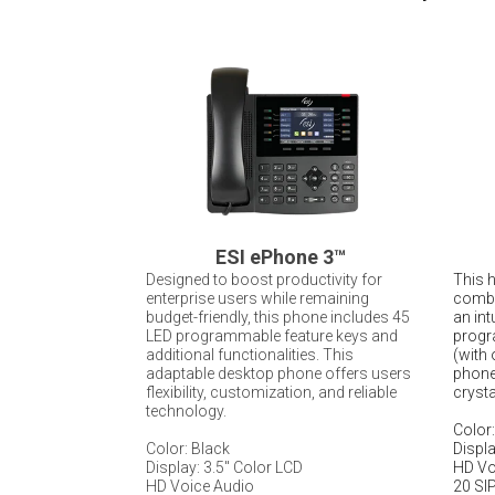
ESI ePhone 3
™
Designed to boost productivity for
This 
enterprise users while remaining
combi
budget-friendly, this phone includes 45
an int
LED programmable feature keys and
progr
additional functionalities. This
(with 
adaptable desktop phone offers users
phone 
flexibility, customization, and reliable
crysta
technology.
Color:
Color: Black
Displa
Display: 3.5" Color LCD
HD Vo
HD Voice Audio
20 SIP