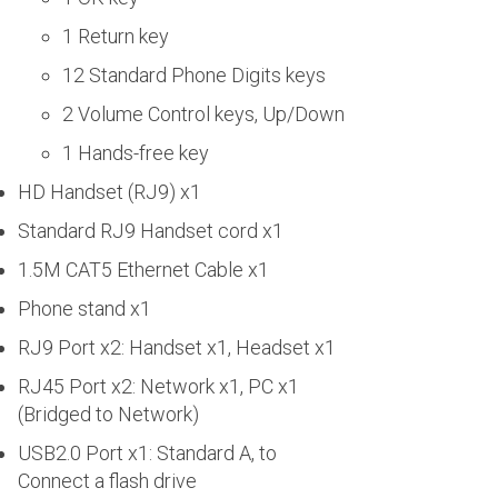
1 Return key
12 Standard Phone Digits keys
2 Volume Control keys, Up/Down
1 Hands-free key
HD Handset (RJ9) x1
Standard RJ9 Handset cord x1
1.5M CAT5 Ethernet Cable x1
Phone stand x1
RJ9 Port x2: Handset x1, Headset x1
RJ45 Port x2: Network x1, PC x1
(Bridged to Network)
USB2.0 Port x1: Standard A, to
Connect a flash drive