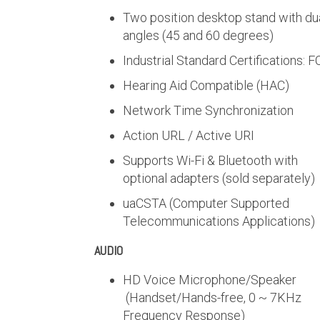
Two position desktop stand with du
angles (45 and 60 degrees)
Industrial Standard Certifications: 
Hearing Aid Compatible (HAC)
Network Time Synchronization
Action URL / Active URI
Supports Wi-Fi & Bluetooth with
optional adapters (sold separately)
uaCSTA (Computer Supported
Telecommunications Applications)
AUDIO
HD Voice Microphone/Speaker
(Handset/Hands-free, 0 ~ 7KHz
Frequency Response)