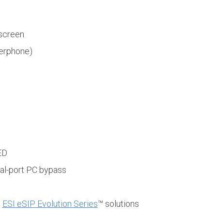
hscreen
erphone)
ED
al-port PC bypass
d
ESI eSIP Evolution Series
™ solutions