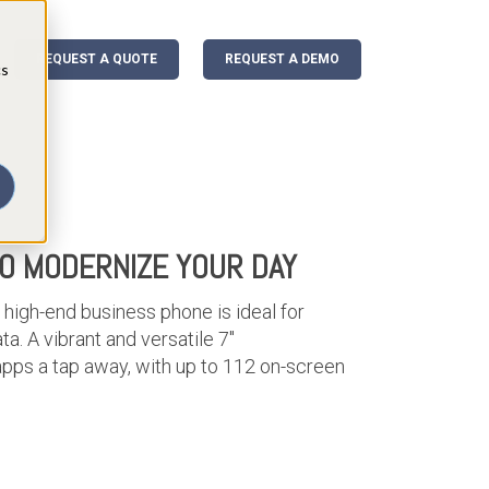
REQUEST A QUOTE
REQUEST A DEMO
cs
TO MODERNIZE YOUR DAY
 high-end business phone is ideal for
ta. A vibrant and versatile 7"
apps a tap away, with up to 112 on-screen