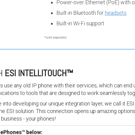
Power-over Ethernet (PoE) with o
Built-in Bluetooth for
headsets
Built-in Wi-Fi support
*sold separately
TH
ESI INTELLITOUCH
™
rs use any old IP phone with their services, which can end 
ications to tools that are designed to work seamlessly to
into developing our unique integration layer, we call it ESI 
he ESI solution. This connection opens up amazing options
y business - your phones!
I ePhones™ below: