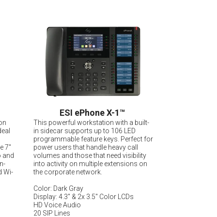
ESI ePhone X-1
™
on
This powerful workstation with a built-
deal
in sidecar supports up to 106 LED
programmable feature keys. Perfect for
le 7"
power users that handle heavy call
o and
volumes and those that need visibility
n-
into activity on multiple extensions on
d Wi-
the corporate network.
Color: Dark Gray
Display: 4.3" & 2x 3.5" Color LCDs
HD Voice Audio
20 SIP Lines