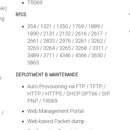
TR069
le)
RFCS
ng
354 / 1321 / 1350 / 1769 / 1889 /
1890 / 2131 / 2132 / 2616 / 2617 /
2661 / 2833 / 2976 / 3261 / 3262 /
3263 / 3264 / 3265 / 3268 / 3311 /
3489 / 3711 / 4346 / 4566 / 5630 /
5865
r
DEPLOYMENT & MAINTENANCE
-
Auto-Provisioning via FTP / TFTP /
HTTP / HTTPS / DHCP OPT66 / SIP
PNP / TR069
Web Management Portal
 /
Web-based Packet-dump