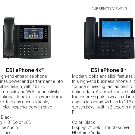
CURRENTLY VIEWING
ESI ePhone 4x
™
ESI ePhone 8
™
high-end enterprise phone
Modern looks and slick features 
nes power and performance into
this high-end business phone is i
uitive design, with 45 LED
for users needing fast access to
ammable and Wi-Fi connectivity
critical data. A vibrant and versati
optional dongle). This work-horse
touchscreen puts a wealth of inf
offers any user a reliable,
apps a tap away, with up to 112 o
l-clear experience with ease.
screen keys, built-in Bluetooth an
Fi.
 Black
y: 4.3" Color LCD
Color: Black
ice Audio
Display: 7" Color Touch-screen
 Lines
HD Voice Audio