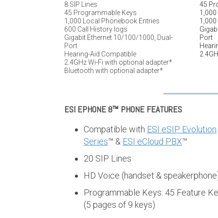
8 SIP Lines
45 Pr
45 Programmable Keys
1,000
1,000 Local Phonebook Entries
1,000 
600 Call History logs
Gigabi
Gigabit Ethernet 10/100/1000, Dual-
Port
Port
Heari
Hearing-Aid Compatible
2.4GHz
2.4GHz Wi-Fi with optional adapter*
Bluetooth with optional adapter*
ESI EPHONE 8™
PHONE FEATURES
Compatible with
ESI eSIP Evolution
Series
™ &
ESI eCloud PBX
™
20 SIP Lines
HD Voice (handset & speakerphone
Programmable Keys: 45 Feature K
(5 pages of 9 keys)