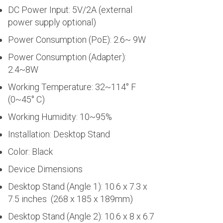
DC Power Input: 5V/2A (external
power supply optional)
Power Consumption (PoE): 2.6~ 9W
Power Consumption (Adapter):
2.4~8W
Working Temperature: 32~114° F
(0~45° C)
Working Humidity: 10~95%
Installation: Desktop Stand
Color: Black
Device Dimensions
Desktop Stand (Angle 1): 10.6 x 7.3 x
7.5 inches (268 x 185 x 189mm)
Desktop Stand (Angle 2): 10.6 x 8 x 6.7