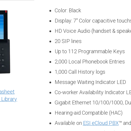
Color: Black
Display: 7" Color capacitive touc
HD Voice Audio (handset & speak
20 SIP lines
Up to 112 Programmable Keys
2,000 Local Phonebook Entries
1,000 Call History logs
Message Waiting Indicator LED
asheet
Co-worker Availability Indicator L
 Library
Gigabit Ethernet 10/100/1000, Du
Hearing-aid Compatible (HAC)
Available on
ESI eCloud PBX
™ an