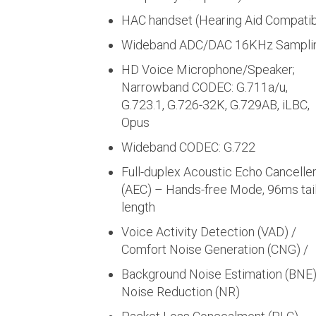
HAC handset (Hearing Aid Compatib
Wideband ADC/DAC 16KHz Sampli
HD Voice Microphone/Speaker;
Narrowband CODEC: G.711a/u,
G.723.1, G.726-32K, G.729AB, iLBC,
Opus
Wideband CODEC: G.722
Full-duplex Acoustic Echo Cancelle
(AEC) – Hands-free Mode, 96ms tail
length
Voice Activity Detection (VAD) /
Comfort Noise Generation (CNG) /
Background Noise Estimation (BNE)
Noise Reduction (NR)