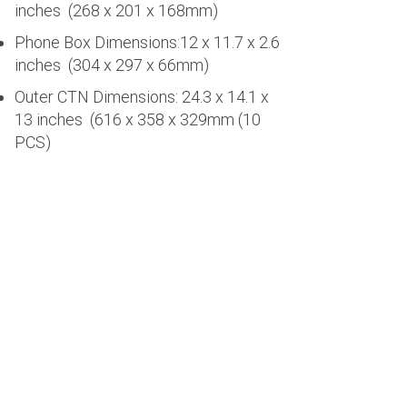
inches (268 x 201 x 168mm)
Phone Box Dimensions:12 x 11.7 x 2.6
inches (304 x 297 x 66mm)
Outer CTN Dimensions: 24.3 x 14.1 x
13 inches (616 x 358 x 329mm (10
PCS)