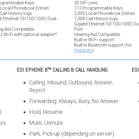
ogrammable Keys
20 SIP Lines
 Local Phonebook Entries
112 Programmable Keys
Call History logs
2,000 Local Phonebook Entries
t Ethernet 10/100/1000, Dual-
1,000 Call History logs
Gigabit Ethernet 10/100/1000, Du
ng-Aid Compatible
Port
 Wi-Fi with optional adapter*
Hearing-Aid Compatible
Built-in Wi-Fi support
Built-in Bluetooth support (for
headsets
)
ESI EPHONE 8™ CALLING & CALL HANDLING
ES
Calling: Inbound, Outbound, Answer,
Reject
Forwarding: Always, Busy, No Answer
)
Hold, Resume
eys
Mute, Unmute
Park, Pick-up (depending on server)