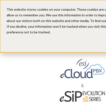
This website stores cookies on your computer. These cookies are u
HOME
SOLUTIONS
allow us to remember you. We use this information in order to impr
about our visitors both on this website and other media. To find ou
If you decline, your information won’t be tracked when you visit th
preference not to be tracked.
Desktop Enterprise Business Pho
&