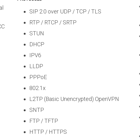
al
SIP 2.0 over UDP / TCP / TLS
RTP / RTCP / SRTP
FCC
STUN
DHCP
IPV6
LLDP
PPPoE
802.1x
L2TP (Basic Unencrypted) OpenVPN
SNTP
FTP / TFTP
HTTP / HTTPS