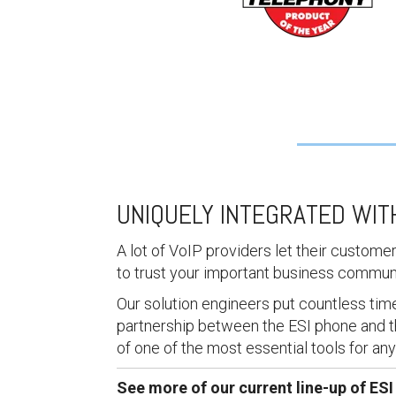
UNIQUELY INTEGRATED WI
A lot of VoIP providers let their custome
to trust your important business commun
Our solution engineers put countless time 
partnership between the ESI phone and t
of one of the most essential tools for an
See more of our current line-up of ES