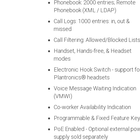
Phonebook: 2000 entries; Remote
Phonebook (XML / LDAP)
Call Logs: 1000 entries: in, out &
missed
Call Filtering: Allowed/Blocked List
Handset, Hands-free, & Headset
modes
Electronic Hook Switch - support fo
Plantronics® headsets
Voice Message Waiting Indication
(VMWI)
Co-worker Availability Indication
Programmable & Fixed Feature Ke
PoE Enabled - Optional external po
supply sold separately