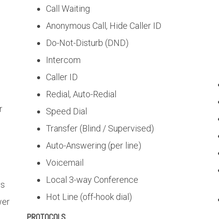
Call Waiting
Anonymous Call, Hide Caller ID
Do-Not-Disturb (DND)
Intercom
s
Caller ID
Redial, Auto-Redial
r
Speed Dial
Transfer (Blind / Supervised)
Auto-Answering (per line)
Voicemail
Local 3-way Conference
ys
Hot Line (off-hook dial)
wer
PROTOCOLS