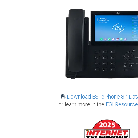
Download ESI ePhone 8™ Dat
or learn more in the
ESI Resource