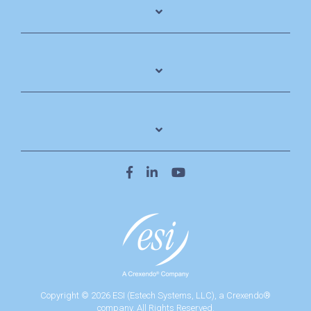
Copyright © 2026 ESI (Estech Systems, LLC), a Crexendo®
company. All Rights Reserved.