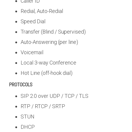
Caller ID
Redial, Auto-Redial
Speed Dial
Transfer (Blind / Supervised)
Auto-Answering (per line)
Voicemail
Local 3-way Conference
Hot Line (off-hook dial)
PROTOCOLS
SIP 2.0 over UDP / TCP / TLS
RTP / RTCP / SRTP
STUN
DHCP