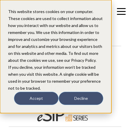
This website stores cookies on your computer.
These cookies are used to collect information about
how you interact with our website and allow us to
remember you. We use this information in order to
improve and customize your browsing experience
and for analytics and metrics about our visitors both
on this website and other media. To find out more
Enterprise IP Business Phone for:
about the cookies we use, see our Privacy Policy.
If you decline, your information won’t be tracked
when you visit this website. A single cookie will be
used in your browser to remember your preference
not to be tracked.
Accept
Decline
&