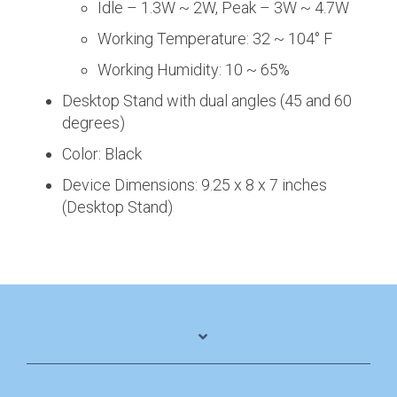
Idle – 1.3W ~ 2W, Peak – 3W ~ 4.7W
Working Temperature: 32 ~ 104° F
Working Humidity: 10 ~ 65%
Desktop Stand with dual angles (45 and 60
degrees)
Color: Black
Device Dimensions: 9.25 x 8 x 7 inches
(Desktop Stand)