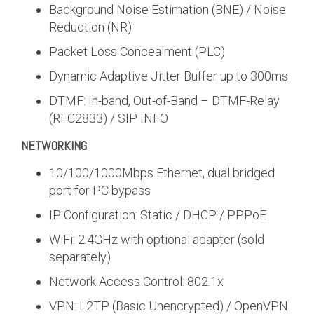
Background Noise Estimation (BNE) / Noise
Reduction (NR)
Packet Loss Concealment (PLC)
Dynamic Adaptive Jitter Buffer up to 300ms
DTMF: In-band, Out-of-Band – DTMF-Relay
(RFC2833) / SIP INFO
NETWORKING
10/100/1000Mbps Ethernet, dual bridged
port for PC bypass
IP Configuration: Static / DHCP / PPPoE
WiFi: 2.4GHz with optional adapter (sold
separately)
Network Access Control: 802.1x
VPN: L2TP (Basic Unencrypted) / OpenVPN