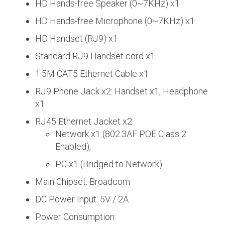
HD Hands-free Speaker (0~7KHz) x1
HD Hands-free Microphone (0~7KHz) x1
HD Handset (RJ9) x1
Standard RJ9 Handset cord x1
1.5M CAT5 Ethernet Cable x1
RJ9 Phone Jack x2: Handset x1, Headphone
x1
RJ45 Ethernet Jacket x2:
Network x1 (802.3AF POE Class 2
Enabled),
PC x1 (Bridged to Network)
Main Chipset: Broadcom
DC Power Input: 5V / 2A
Power Consumption: