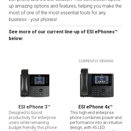
up amazing options and features, helping you make the
most of one of the most essential tools for any
business - your phones!
See more of our current line-up of ESI ePhones™
below:
CURRENTLY VIEWING
ESI ePhone 3
™
ESI ePhone 4x
™
Designed to boost
This high-end enterprise
productivity for enterprise
phone combines power and
users while remaining
performance into an intuitive
budget-friendly, this phone
design, with 45 LED