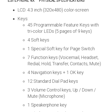
ESI EPHONE 4X™
PHYSICAL SPECIFICATIONS
LCD: 4.3 inch (320x480) color-screen
Keys:
45 Programmable Feature Keys with
tri-color LEDs (5 pages of 9 keys)
4 Soft keys
1 Special Soft key for Page Switch
7 Function keys (Voicemail, Headset,
Redial, Hold, Transfer, Contacts, Mute)
4 Navigation keys + 1 OK key
12 Standard Dial Pad keys
3 Volume Control keys, Up / Down /
Mute (Microphone)
1 Speakerphone key