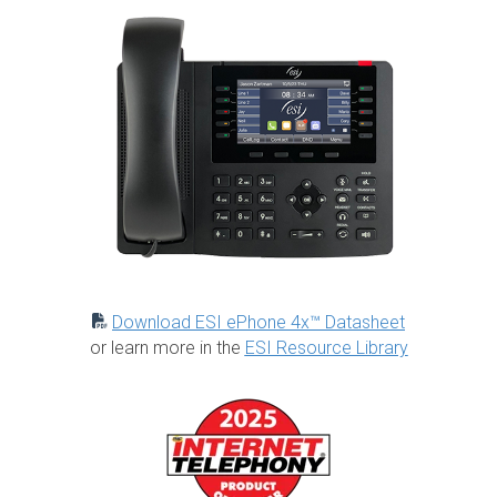
Download ESI ePhone 4x™ Datasheet
or learn more in the
ESI Resource Library