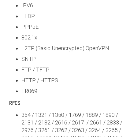
IPV6
LLDP
PPPoE
802.1x
L2TP (Basic Unencrypted) OpenVPN
SNTP
FTP / TFTP
HTTP / HTTPS
TR069
RFCS
354 / 1321 / 1350 / 1769 / 1889 / 1890 /
2131 / 2132 / 2616 / 2617 / 2661 / 2833 /
2976 / 3261 / 3262 / 3263 / 3264 / 3265 /