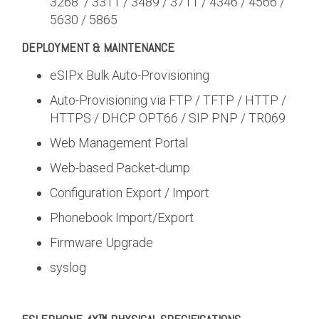
3268 / 3311 / 3489 / 3711 / 4346 / 4566 /
5630 / 5865
DEPLOYMENT & MAINTENANCE
eSIPx Bulk Auto-Provisioning
Auto-Provisioning via FTP / TFTP / HTTP /
HTTPS / DHCP OPT66 / SIP PNP / TR069
Web Management Portal
Web-based Packet-dump
Configuration Export / Import
Phonebook Import/Export
Firmware Upgrade
syslog