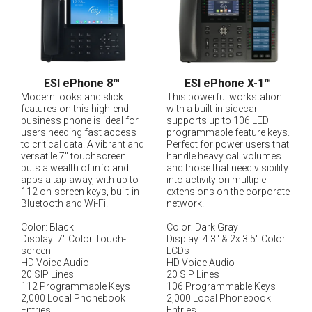
ESI ePhone 8
™
ESI ePhone X-1
™
Modern looks and slick
This powerful workstation
features on this high-end
with a built-in sidecar
business phone is ideal for
supports up to 106 LED
users needing fast access
programmable feature keys.
to critical data. A vibrant and
Perfect for power users that
versatile 7" touchscreen
handle heavy call volumes
puts a wealth of info and
and those that need visibility
apps a tap away, with up to
into activity on multiple
112 on-screen keys, built-in
extensions on the corporate
Bluetooth and Wi-Fi.
network.
Color: Black
Color: Dark Gray
Display: 7" Color Touch-
Display: 4.3" & 2x 3.5" Color
screen
LCDs
HD Voice Audio
HD Voice Audio
20 SIP Lines
20 SIP Lines
112 Programmable Keys
106 Programmable Keys
2,000 Local Phonebook
2,000 Local Phonebook
Entries
Entries