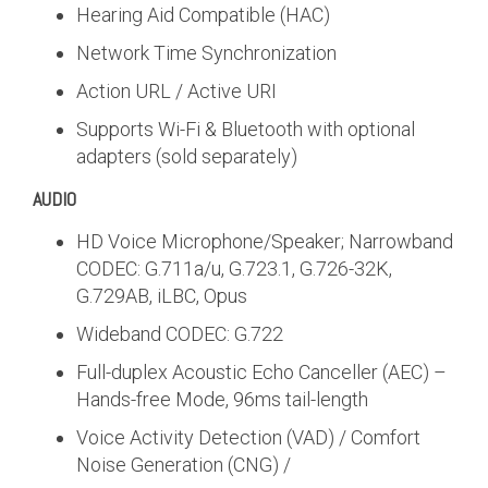
Hearing Aid Compatible (HAC)
Network Time Synchronization
Action URL / Active URI
Supports Wi-Fi & Bluetooth with optional
adapters (sold separately)
AUDIO
HD Voice Microphone/Speaker; Narrowband
CODEC: G.711a/u, G.723.1, G.726-32K,
G.729AB, iLBC, Opus
Wideband CODEC: G.722
Full-duplex Acoustic Echo Canceller (AEC) –
Hands-free Mode, 96ms tail-length
Voice Activity Detection (VAD) / Comfort
Noise Generation (CNG) /