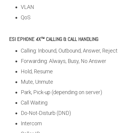
VLAN
QoS
ESI EPHONE 4X™ CALLING & CALL HANDLING
Calling: Inbound, Outbound, Answer, Reject
Forwarding: Always, Busy, No Answer
Hold, Resume
Mute, Unmute
Park, Pick-up (depending on server)
Call Waiting
Do-Not-Disturb (DND)
Intercom