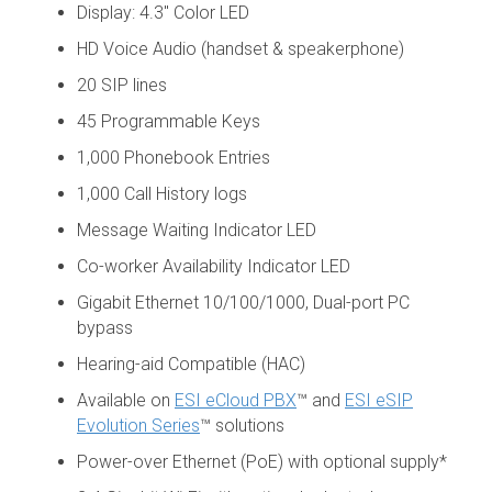
Display: 4.3" Color LED
HD Voice Audio (handset & speakerphone)
20 SIP lines
45 Programmable Keys
1,000 Phonebook Entries
1,000 Call History logs
Message Waiting Indicator LED
Co-worker Availability Indicator LED
Gigabit Ethernet 10/100/1000, Dual-port PC
bypass
Hearing-aid Compatible (HAC)
Available on
ESI eCloud PBX
™ and
ESI eSIP
Evolution Series
™ solutions
Power-over Ethernet (PoE) with optional supply*