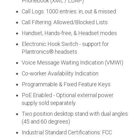
Phonebook (XML / LDAP)
Call Logs: 1000 entries: in, out & missed
Call Filtering: Allowed/Blocked Lists
Handset, Hands-free, & Headset modes
Electronic Hook Switch - support for
Plantronics® headsets
Voice Message Waiting Indication (VMWI)
Co-worker Availability Indication
Programmable & Fixed Feature Keys
PoE Enabled - Optional external power
supply sold separately
Two position desktop stand with dual angles
(45 and 60 degrees)
Industrial Standard Certifications: FCC