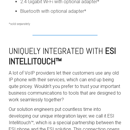
2.4 Gigabit Wi-Fi with optional adapter*
Bluetooth with optional adapter*
*sold separately
UNIQUELY INTEGRATED WITH
ESI
INTELLITOUCH
™
A lot of VoIP providers let their customers use any old
IP phone with their services, which can end up being
quite pricey. Wouldn't you prefer to trust your important
business communications to tools that are designed to
work seamlessly together?
Our solution engineers put countless time into
developing our unique integration layer, we call it ESI
Intellitouch™, which is a special partnership between the
ESI phone and the ESI solution. This connection opens