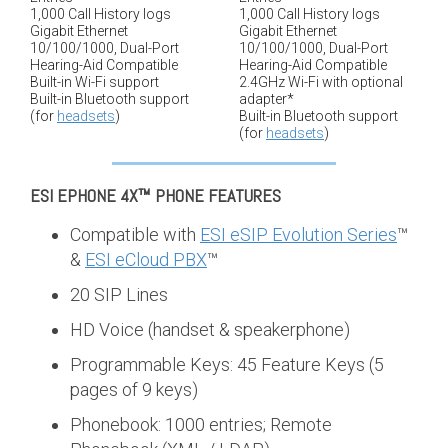
1,000 Call History logs
1,000 Call History logs
Gigabit Ethernet
Gigabit Ethernet
10/100/1000, Dual-Port
10/100/1000, Dual-Port
Hearing-Aid Compatible
Hearing-Aid Compatible
Built-in Wi-Fi support
2.4GHz Wi-Fi with optional
Built-in Bluetooth support
adapter*
(for
headsets
)
Built-in Bluetooth support
(for
headsets
)
ESI EPHONE 4X™
PHONE FEATURES
Compatible with
ESI eSIP Evolution Series
™
&
ESI eCloud PBX
™
20 SIP Lines
HD Voice (handset & speakerphone)
Programmable Keys: 45 Feature Keys (5
pages of 9 keys)
Phonebook: 1000 entries; Remote