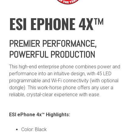
ESI
E
PHONE 4X
™
PREMIER PERFORMANCE,
POWERFUL PRODUCTION
This high-end enterprise phone combines power and
performance into an intuitive design, with 45 LED
programmable and Wi-Fi connectivity (with optional
dongle). This work-horse phone offers any user a
reliable, crystal-clear experience with ease.
ESI ePhone 4x™ Highlights:
Color: Black