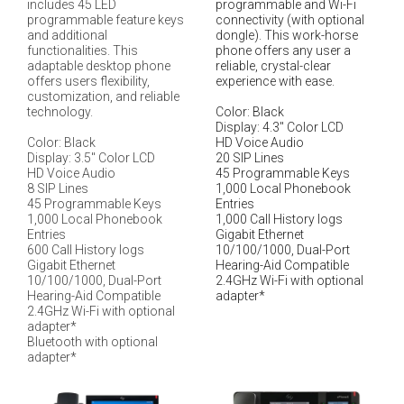
includes 45 LED
programmable and Wi-Fi
programmable feature keys
connectivity (with optional
and additional
dongle). This work-horse
functionalities. This
phone offers any user a
adaptable desktop phone
reliable, crystal-clear
offers users flexibility,
experience with ease.
customization, and reliable
technology.
Color: Black
Display: 4.3" Color LCD
Color: Black
HD Voice Audio
Display: 3.5" Color LCD
20 SIP Lines
HD Voice Audio
45 Programmable Keys
8 SIP Lines
1,000 Local Phonebook
45 Programmable Keys
Entries
1,000 Local Phonebook
1,000 Call History logs
Entries
Gigabit Ethernet
600 Call History logs
10/100/1000, Dual-Port
Gigabit Ethernet
Hearing-Aid Compatible
10/100/1000, Dual-Port
2.4GHz Wi-Fi with optional
Hearing-Aid Compatible
adapter*
2.4GHz Wi-Fi with optional
adapter*
Bluetooth with optional
adapter*