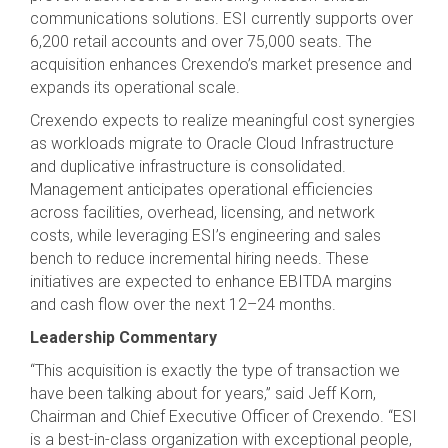
communications solutions. ESI currently supports over
6,200 retail accounts and over 75,000 seats. The
acquisition enhances Crexendo’s market presence and
expands its operational scale.
Crexendo expects to realize meaningful cost synergies
as workloads migrate to Oracle Cloud Infrastructure
and duplicative infrastructure is consolidated.
Management anticipates operational efficiencies
across facilities, overhead, licensing, and network
costs, while leveraging ESI’s engineering and sales
bench to reduce incremental hiring needs. These
initiatives are expected to enhance EBITDA margins
and cash flow over the next 12–24 months.
Leadership Commentary
“This acquisition is exactly the type of transaction we
have been talking about for years,” said Jeff Korn,
Chairman and Chief Executive Officer of Crexendo. “ESI
is a best-in-class organization with exceptional people,