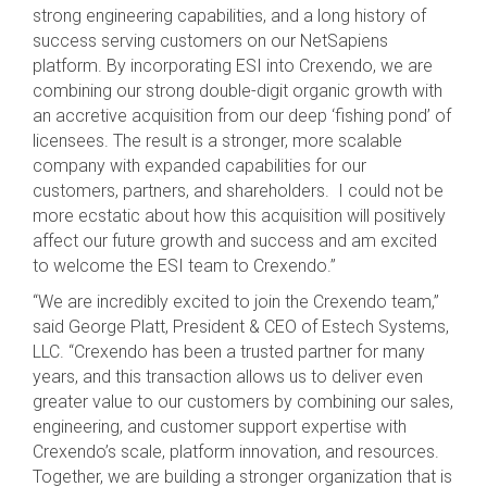
strong engineering capabilities, and a long history of
success serving customers on our NetSapiens
platform. By incorporating ESI into Crexendo, we are
combining our strong double-digit organic growth with
an accretive acquisition from our deep ‘fishing pond’ of
licensees. The result is a stronger, more scalable
company with expanded capabilities for our
customers, partners, and shareholders. I could not be
more ecstatic about how this acquisition will positively
affect our future growth and success and am excited
to welcome the ESI team to Crexendo.”
“We are incredibly excited to join the Crexendo team,”
said George Platt, President & CEO of Estech Systems,
LLC. “Crexendo has been a trusted partner for many
years, and this transaction allows us to deliver even
greater value to our customers by combining our sales,
engineering, and customer support expertise with
Crexendo’s scale, platform innovation, and resources.
Together, we are building a stronger organization that is