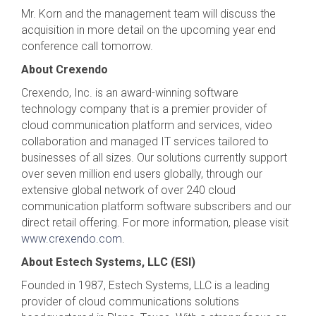
Mr. Korn and the management team will discuss the
acquisition in more detail on the upcoming year end
conference call tomorrow.
About Crexendo
Crexendo, Inc. is an award-winning software
technology company that is a premier provider of
cloud communication platform and services, video
collaboration and managed IT services tailored to
businesses of all sizes. Our solutions currently support
over seven million end users globally, through our
extensive global network of over 240 cloud
communication platform software subscribers and our
direct retail offering. For more information, please visit
www.crexendo.com
.
About Estech Systems, LLC (ESI)
Founded in 1987, Estech Systems, LLC is a leading
provider of cloud communications solutions