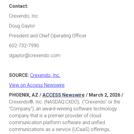
Contact:
Crexendo, Inc.
Doug Gaylor
President and Chief Operating Officer
602-732-7990
dgaylor@crexendo.com
SOURCE:
Crexendo, Inc.
View on Access Newswire
PHOENIX, AZ /
ACCESS Newswire
/ March 2, 2026
/
Crexendo®, Inc. (NASDAQ:CXDO), ("Crexendo" or the
"Company"), an award-winning software technology
company that is a premier provider of cloud
communication platform software and unified
communications as a service (UCaaS) offerings,