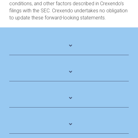
conditions, and other factors described in Crexendo’s
filings with the SEC. Crexendo undertakes no obligation
to update these forward-looking statements.