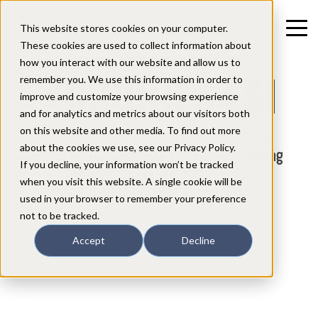
CREXENDO
This website stores cookies on your computer.
These cookies are used to collect information about
how you interact with our website and allow us to
ACQUIRES ESI
remember you. We use this information in order to
improve and customize your browsing experience
and for analytics and metrics about our visitors both
on this website and other media. To find out more
Crexendo Completes Highly Accretive
about the cookies we use, see our Privacy Policy.
Acquisition of Estech Systems, Creating
If you decline, your information won’t be tracked
Pathway to $100 Million Cloud
when you visit this website. A single cookie will be
Communications Company
used in your browser to remember your preference
not to be tracked.
Accept
Decline