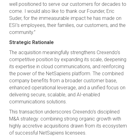
well positioned to serve our customers for decades to
come. I would also like to thank our Founder, Eric
Suder, for the immeasurable impact he has made on
ESI's employees, their families, our customers, and the
community.”
Strategic Rationale
The acquisition meaningfully strengthens Crexendo’s
competitive position by expanding its scale, deepening
its expertise in cloud communications, and reinforcing
the power of the NetSapiens platform. The combined
company benefits from a broader customer base,
enhanced operational leverage, and a unified focus on
delivering secure, scalable, and AI-enabled
communications solutions.
This transaction underscores Crexendo’s disciplined
M&A strategy: combining strong organic growth with
highly accretive acquisitions drawn from its ecosystem
of successful NetSapiens licensees.