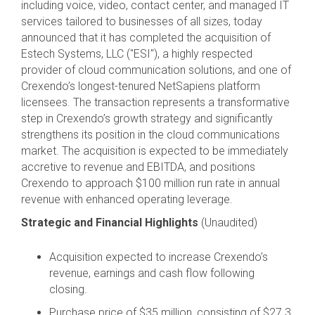
including voice, video, contact center, and managed IT
services tailored to businesses of all sizes, today
announced that it has completed the acquisition of
Estech Systems, LLC ("ESI"), a highly respected
provider of cloud communication solutions, and one of
Crexendo’s longest-tenured NetSapiens platform
licensees. The transaction represents a transformative
step in Crexendo’s growth strategy and significantly
strengthens its position in the cloud communications
market. The acquisition is expected to be immediately
accretive to revenue and EBITDA, and positions
Crexendo to approach $100 million run rate in annual
revenue with enhanced operating leverage.
Strategic and Financial Highlights
(Unaudited)
Acquisition expected to increase Crexendo’s
revenue, earnings and cash flow following
closing.
Purchase price of $35 million, consisting of $27.3