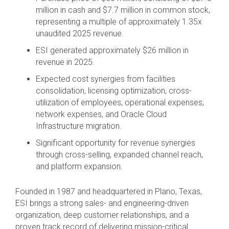
million in cash and $7.7 million in common stock,
representing a multiple of approximately 1.35x
unaudited 2025 revenue.
ESI generated approximately $26 million in
revenue in 2025.
Expected cost synergies from facilities
consolidation, licensing optimization, cross-
utilization of employees, operational expenses,
network expenses, and Oracle Cloud
Infrastructure migration.
Significant opportunity for revenue synergies
through cross-selling, expanded channel reach,
and platform expansion.
Founded in 1987 and headquartered in Plano, Texas,
ESI brings a strong sales- and engineering-driven
organization, deep customer relationships, and a
proven track record of delivering mission-critical