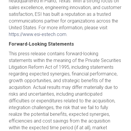
headquartered in Plano, Texas. With a strong focus on
sales excellence, engineering innovation, and customer
satisfaction, ESI has built a reputation as a trusted
communications partner for organizations across the
United States. For more information, please visit
https://www.esi-estech.com
.
Forward-Looking Statements
This press release contains forward-looking
statements within the meaning of the Private Securities
Litigation Reform Act of 1995, including statements
regarding expected synergies, financial performance,
growth opportunities, and strategic benefits of the
acquisition. Actual results may differ materially due to
risks and uncertainties, including unanticipated
difficulties or expenditures related to the acquisition,
integration challenges, the risk that we fail to fully
realize the potential benefits, expected synergies,
efficiencies and cost savings from the acquisition
within the expected time period (if at all), market